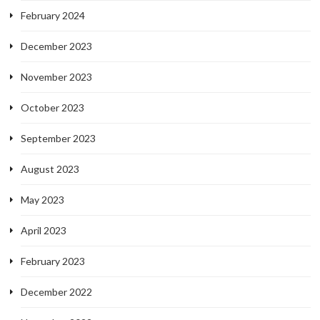
February 2024
December 2023
November 2023
October 2023
September 2023
August 2023
May 2023
April 2023
February 2023
December 2022