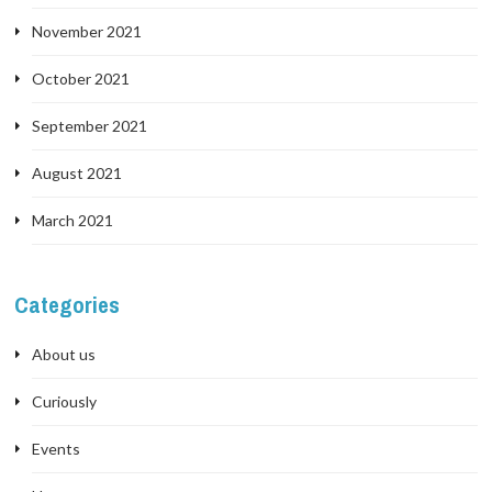
November 2021
October 2021
September 2021
August 2021
March 2021
Categories
About us
Curiously
Events