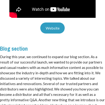
Website
Blog section
During this year, we continued to expand our blog section. As a
result of our successful launch, we wanted to provide our partners
and casual readers with as much informative content as possible to
showcase the industry in-depth and how we are fitting into it. We
discussed a variety of interesting topics. We talked about our
initiatives and renovations. Several of our trusted partners and
distributors were also highlighted. We showed you how you can
become a distributor and all that’s necessary for it as well as a
pretty informative Q&A. Another new thing that we introduce is our