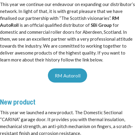
This year we continue our endeavour on expanding our distributor’s
network. In light of that, it is with great pleasure that we have
finalised our partnership with “The Scottish visionaries”.
RM
AutoRoll
is an official qualified distributor of
SBi Group
for
domestic and commercial roller doors for Aberdeen, Scotland. In
them, we see an excellent partner with a very professional attitude
towards the industry. We are committed to working together to
deliver awesome products of the highest quality. If you want to
learn more about their history follow the link below.
RM Autoroll
New product
This year we launched a new product. The Domestic Sectional
“CARINA” garage door. It provides you with thermal insulation,
mechanical strength, an anti-pitch mechanism on fingers, a scratch-
resistant finish and corrosion resistance.