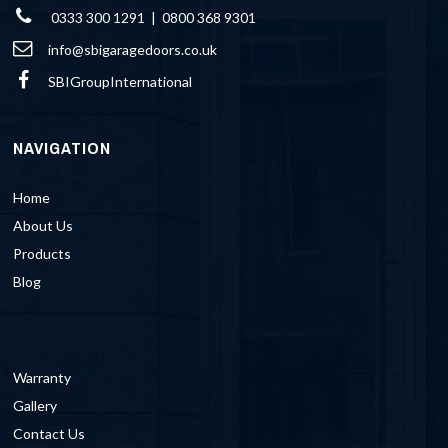
0333 300 1291 | 0800 368 9301
info@sbigaragedoors.co.uk
SBIGroupInternational
NAVIGATION
Home
About Us
Products
Blog
Warranty
Gallery
Contact Us