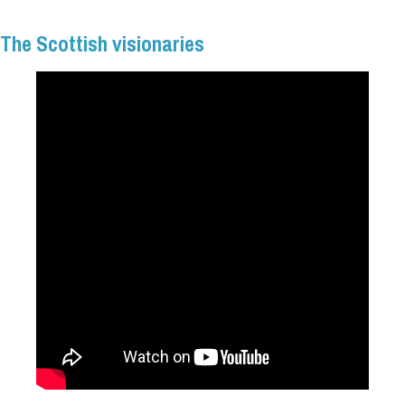
The Scottish visionaries