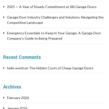
2025 — A Year of Steady Commitment at SBi Garage Doors
Garage Door Industry Challenges and Solutions: Navigating the
Competitive Landscape
Emergency Essentials to Keep in Your Garage: A Garage Door
Company’s Guide to Being Prepared
Recent Comments
hello world
on
The Hidden Costs of Cheap Garage Doors
Archives
February 2026
January 2026