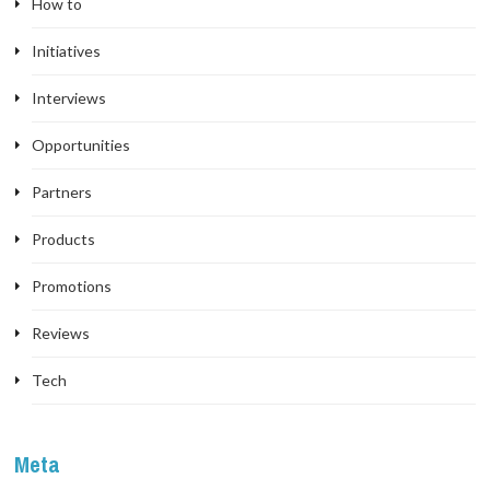
How to
Initiatives
Interviews
Opportunities
Partners
Products
Promotions
Reviews
Tech
Meta