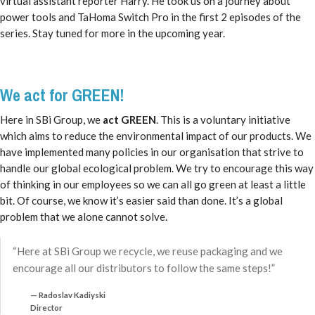
virtual assistant reporter Harry. He took us on a journey about
power tools and TaHoma Switch Pro in the first 2 episodes of the
series. Stay tuned for more in the upcoming year.
We act for GREEN!
Here in SBi Group, we
act GREEN
. This is a voluntary initiative
which aims to reduce the environmental impact of our products. We
have implemented many policies in our organisation that strive to
handle our global ecological problem. We try to encourage this way
of thinking in our employees so we can all go green at least a little
bit. Of course, we know it’s easier said than done. It’s a global
problem that we alone cannot solve.
“Here at SBi Group we recycle, we reuse packaging and we
encourage all our distributors to follow the same steps!”
Radoslav Kadiyski
Director