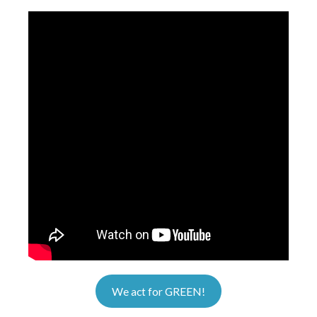
We act for GREEN!