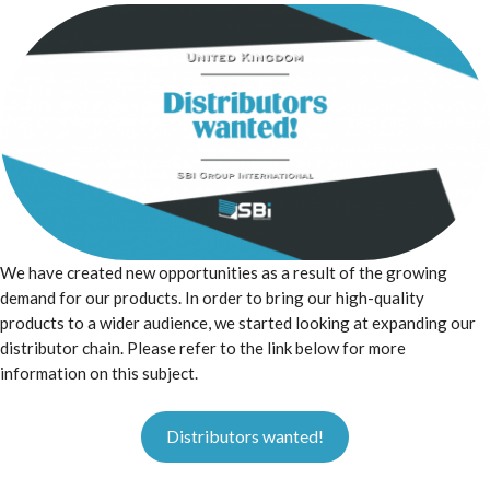
We have created new opportunities as a result of the growing
demand for our products. In order to bring our high-quality
products to a wider audience, we started looking at expanding our
distributor chain. Please refer to the link below for more
information on this subject.
Distributors wanted!