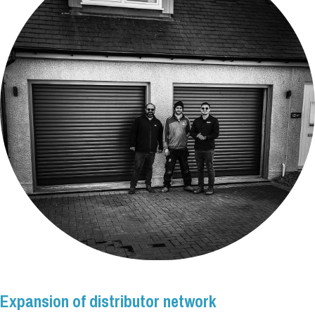
Expansion of distributor network