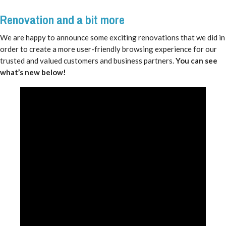
Renovation and a bit more
We are happy to announce some exciting renovations that we did in
order to create a more user-friendly browsing experience for our
trusted and valued customers and business partners.
You can see
what’s new below!