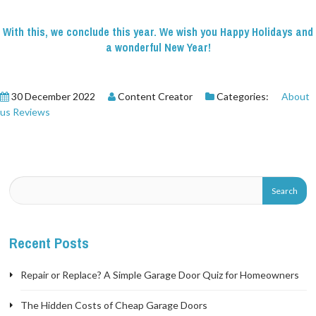
With this, we conclude this year. We wish you Happy Holidays and
a wonderful New Year!
30 December 2022
Content Creator
Categories:
About
us
Reviews
Recent Posts
Repair or Replace? A Simple Garage Door Quiz for Homeowners
The Hidden Costs of Cheap Garage Doors