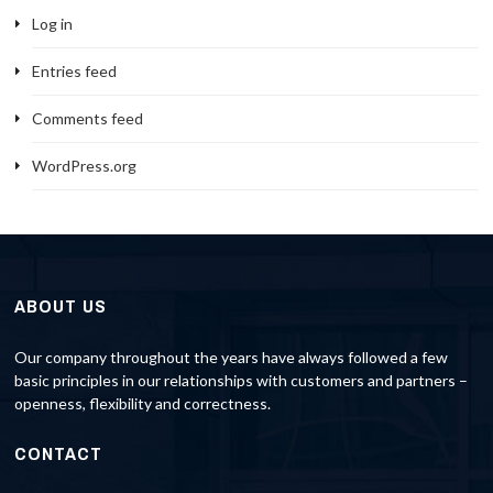
Log in
Entries feed
Comments feed
WordPress.org
ABOUT US
Our company throughout the years have always followed a few
basic principles in our relationships with customers and partners –
openness, flexibility and correctness.
CONTACT