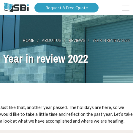
Request A Free Quote
ABOUT US
PRODUCTS
HOME
ABOUT US
REVIEWS
YEAR IN REVIEW 2022
GALLERY
Year in review 2022
CATALOGUES
BLOG
WARRANTY
PARTNER WITH US
Just like that, another year passed. The holidays are here, so we
would like to take a little time and reflect on the past year. Let’s take
a look at what we have accomplished and where we are heading.