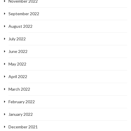
November 2022
September 2022
August 2022
July 2022
June 2022
May 2022
April 2022
March 2022
February 2022
January 2022
December 2021