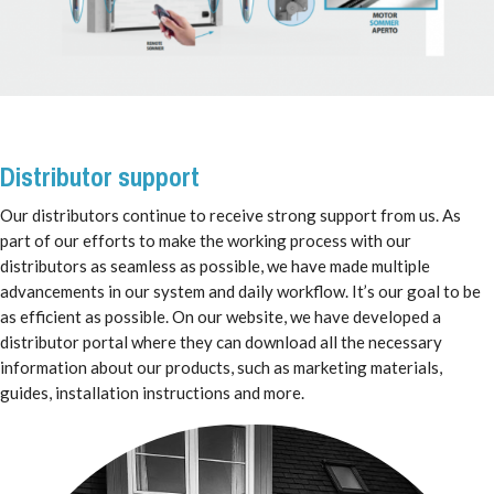
Distributor support
Our distributors continue to receive strong support from us. As
part of our efforts to make the working process with our
distributors as seamless as possible, we have made multiple
advancements in our system and daily workflow. It’s our goal to be
as efficient as possible. On our website, we have developed a
distributor portal where they can download all the necessary
information about our products, such as marketing materials,
guides, installation instructions and more.