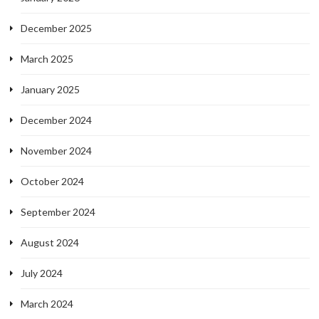
December 2025
March 2025
January 2025
December 2024
November 2024
October 2024
September 2024
August 2024
July 2024
March 2024