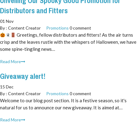
Unveiling Our Spooky Good Promotion for
Distributors and Fitters
01 Nov
By :
Content Creator
Promotions
0 comment
Greetings, fellow distributors and fitters! As the air turns
crisp and the leaves rustle with the whispers of Halloween, we have
some spine-tingling news…
Read More
Giveaway alert!
15 Dec
By :
Content Creator
Promotions
0 comment
Welcome to our blog post section. It is a festive season, so it's
natural for us to announce our new giveaway. It is aimed at…
Read More