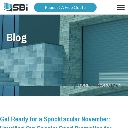
Request A Free Quote
ABOUT US
Blog
PRODUCTS
GALLERY
CATALOGUES
BLOG
HOME
PROMOTIONS
WARRANTY
PARTNER WITH US
Get Ready for a Spooktacular November: