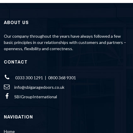
ABOUT US
Our company throughout the years have always followed a few
basic principles in our relationships with customers and partners –
openness, flexibility and correctness.
CONTACT
0333 300 1291 | 0800 368 9301
info@sbigaragedoors.co.uk
SBIGroupInternational
NAVIGATION
Home