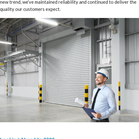
new trend, we’ve maintained reliability and continued to deliver the
quality our customers expect.