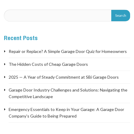
Recent Posts
Repair or Replace? A Simple Garage Door Quiz for Homeowners
The Hidden Costs of Cheap Garage Doors
2025 — A Year of Steady Commitment at SBi Garage Doors
Garage Door Industry Challenges and Solutions: Navigating the
Competitive Landscape
Emergency Essentials to Keep in Your Garage: A Garage Door
Company’s Guide to Being Prepared