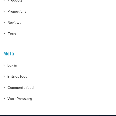
Products
Promotions
Reviews
Tech
Meta
Log in
Entries feed
Comments feed
WordPress.org