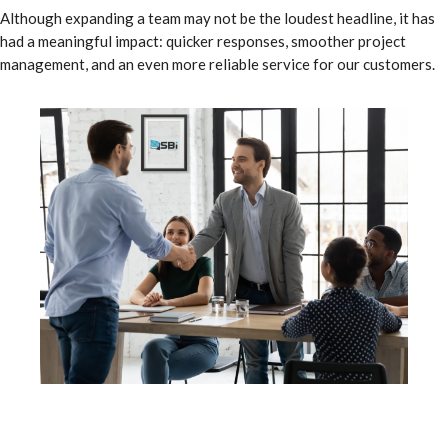
Although expanding a team may not be the loudest headline, it has
had a meaningful impact: quicker responses, smoother project
management, and an even more reliable service for our customers.