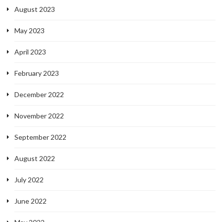
August 2023
May 2023
April 2023
February 2023
December 2022
November 2022
September 2022
August 2022
July 2022
June 2022