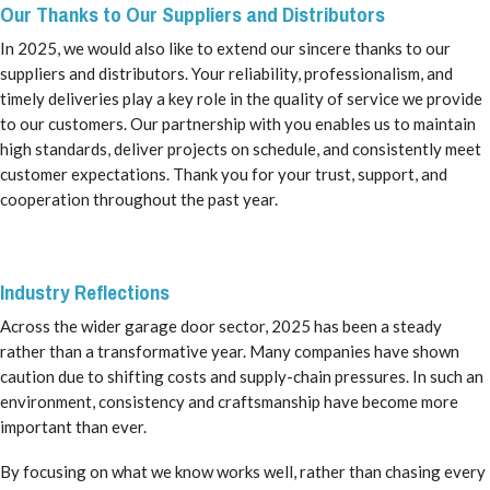
Our Thanks to Our Suppliers and Distributors
In 2025, we would also like to extend our sincere thanks to our
suppliers and distributors. Your reliability, professionalism, and
timely deliveries play a key role in the quality of service we provide
to our customers. Our partnership with you enables us to maintain
high standards, deliver projects on schedule, and consistently meet
customer expectations. Thank you for your trust, support, and
cooperation throughout the past year.
Industry Reflections
Across the wider garage door sector, 2025 has been a steady
rather than a transformative year. Many companies have shown
caution due to shifting costs and supply-chain pressures. In such an
environment, consistency and craftsmanship have become more
important than ever.
By focusing on what we know works well, rather than chasing every