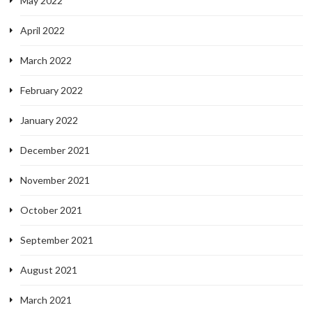
May 2022
April 2022
March 2022
February 2022
January 2022
December 2021
November 2021
October 2021
September 2021
August 2021
March 2021