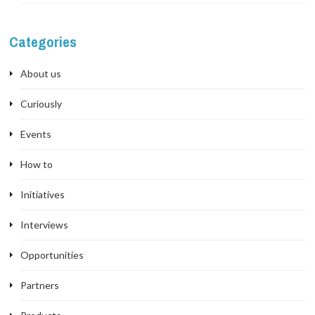
Categories
About us
Curiously
Events
How to
Initiatives
Interviews
Opportunities
Partners