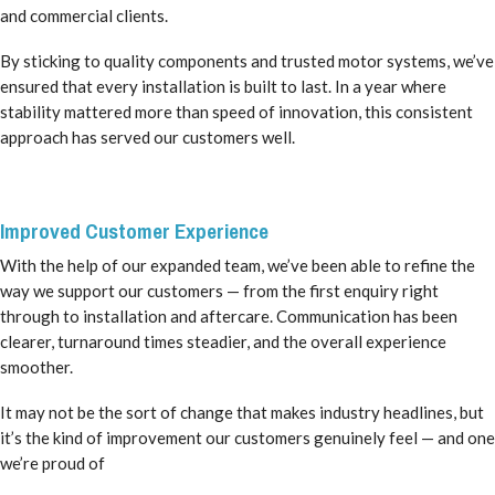
and commercial clients.
By sticking to quality components and trusted motor systems, we’ve
ensured that every installation is built to last. In a year where
stability mattered more than speed of innovation, this consistent
approach has served our customers well.
Improved Customer Experience
With the help of our expanded team, we’ve been able to refine the
way we support our customers — from the first enquiry right
through to installation and aftercare. Communication has been
clearer, turnaround times steadier, and the overall experience
smoother.
It may not be the sort of change that makes industry headlines, but
it’s the kind of improvement our customers genuinely feel — and one
we’re proud of