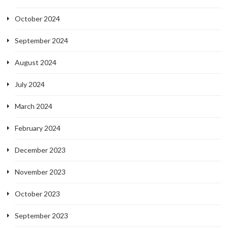
October 2024
September 2024
August 2024
July 2024
March 2024
February 2024
December 2023
November 2023
October 2023
September 2023