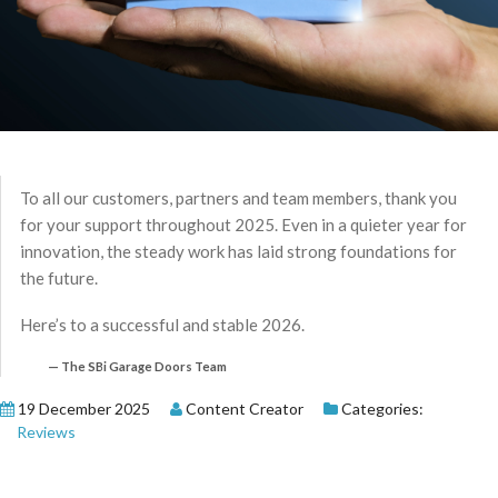
To all our customers, partners and team members, thank you
for your support throughout 2025. Even in a quieter year for
innovation, the steady work has laid strong foundations for
the future.
Here’s to a successful and stable 2026.
The SBi Garage Doors Team
19 December 2025
Content Creator
Categories:
Reviews