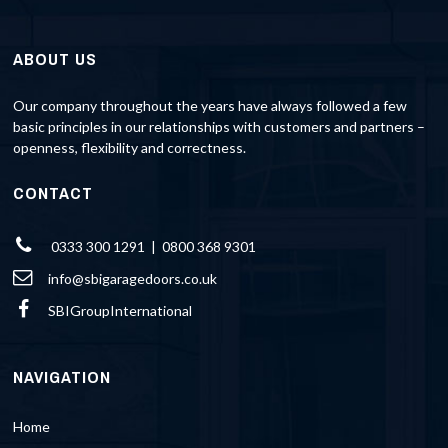
ABOUT US
Our company throughout the years have always followed a few
basic principles in our relationships with customers and partners –
openness, flexibility and correctness.
CONTACT
0333 300 1291 | 0800 368 9301
info@sbigaragedoors.co.uk
SBIGroupInternational
NAVIGATION
Home