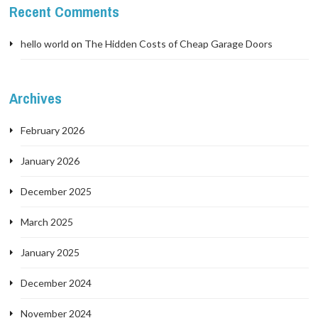
Recent Comments
hello world
on
The Hidden Costs of Cheap Garage Doors
Archives
February 2026
January 2026
December 2025
March 2025
January 2025
December 2024
November 2024