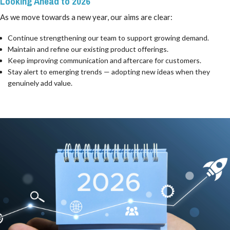
Looking Ahead to 2026
As we move towards a new year, our aims are clear:
Continue strengthening our team to support growing demand.
Maintain and refine our existing product offerings.
Keep improving communication and aftercare for customers.
Stay alert to emerging trends — adopting new ideas when they
genuinely add value.