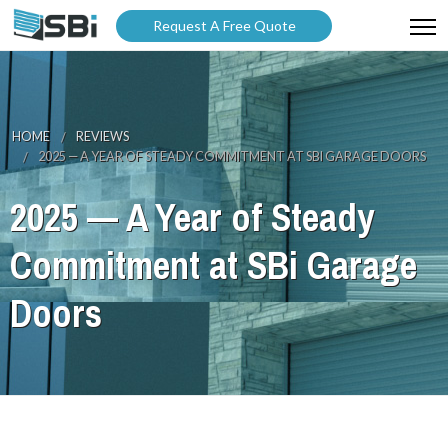
Request A Free Quote
ABOUT US
PRODUCTS
HOME
REVIEWS
2025 — A YEAR OF STEADY COMMITMENT AT SBI GARAGE DOORS
GALLERY
2025 — A Year of Steady
CATALOGUES
Commitment at SBi Garage
BLOG
Doors
WARRANTY
PARTNER WITH US