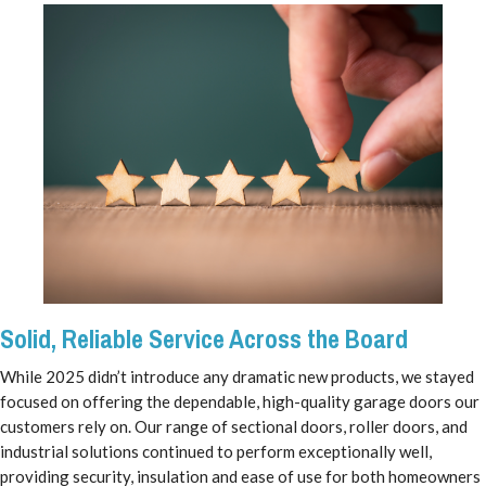
Solid, Reliable Service Across the Board
While 2025 didn’t introduce any dramatic new products, we stayed
focused on offering the dependable, high-quality garage doors our
customers rely on. Our range of sectional doors, roller doors, and
industrial solutions continued to perform exceptionally well,
providing security, insulation and ease of use for both homeowners