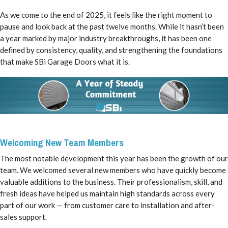
As we come to the end of 2025, it feels like the right moment to
pause and look back at the past twelve months. While it hasn’t been
a year marked by major industry breakthroughs, it has been one
defined by consistency, quality, and strengthening the foundations
that make SBi Garage Doors what it is.
Welcoming New Team Members
The most notable development this year has been the growth of our
team. We welcomed several new members who have quickly become
valuable additions to the business. Their professionalism, skill, and
fresh ideas have helped us maintain high standards across every
part of our work — from customer care to installation and after-
sales support.