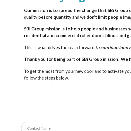
Our mission is to spread
the change that SBi Group o
quality
before quantity
and we
don’t limit people ima
SBi Group mission is to help people and businesses 
residential and commercial roller doors, blinds and g
This is what drives the team forward
to
continue innov
Thank you for being part of SBi Group mission! We h
To get the most from your new door and to activate you
follow the steps below.