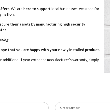
ffers.
We are
here to support
local businesses, we stand for
gination.
secure their assets by manufacturing high security
ates.
ating.
ope that you are happy with your newly installed product.
r additional 1 year extended manufacturer’s warranty, simply