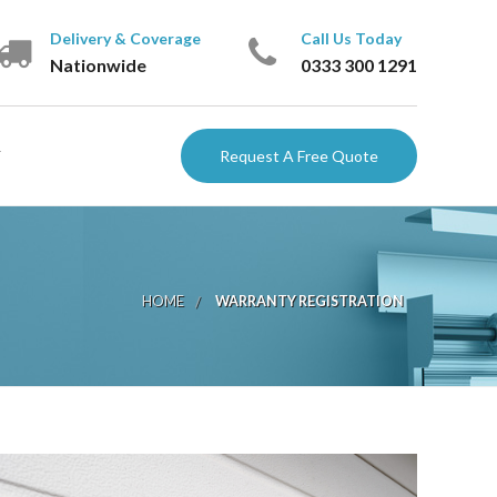
Delivery & Coverage
Call Us Today
Nationwide
‎0333 300 1291
Request A Free Quote
ARTNERS
HOME
WARRANTY REGISTRATION