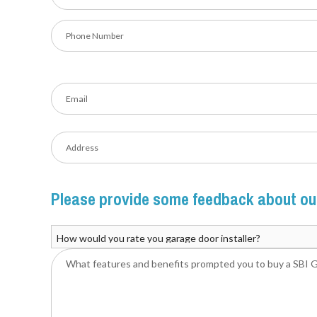
Please provide some feedback about our