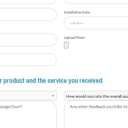
Installation Date
Upload Photo
 product and the service you received