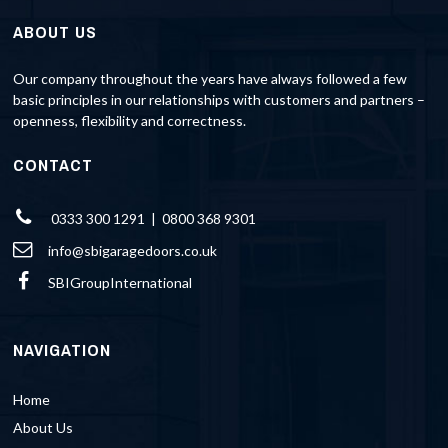
ABOUT US
Our company throughout the years have always followed a few
basic principles in our relationships with customers and partners –
openness, flexibility and correctness.
CONTACT
0333 300 1291 | 0800 368 9301
info@sbigaragedoors.co.uk
SBIGroupInternational
NAVIGATION
Home
About Us