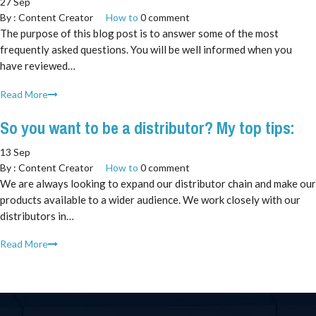
27 Sep
By :
Content Creator
How to
0 comment
The purpose of this blog post is to answer some of the most
frequently asked questions. You will be well informed when you
have reviewed…
Read More
So you want to be a distributor? My top tips:
13 Sep
By :
Content Creator
How to
0 comment
We are always looking to expand our distributor chain and make our
products available to a wider audience. We work closely with our
distributors in…
Read More