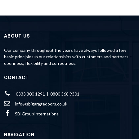
ABOUT US
Our company throughout the years have always followed a few
basic principles in our relationships with customers and partners –
openness, flexibility and correctness.
CONTACT
0333 300 1291 | 0800 368 9301
info@sbigaragedoors.co.uk
SBIGroupInternational
NAVIGATION