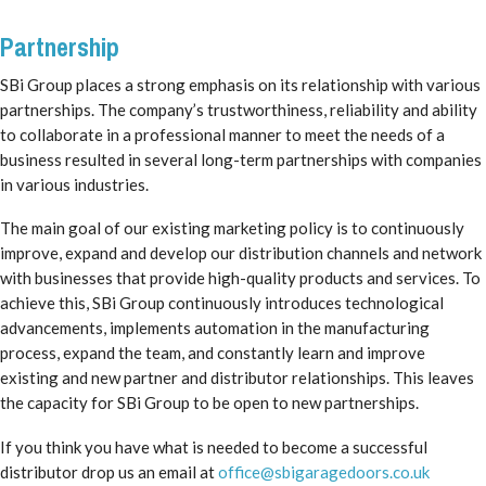
Partnership
SBi Group places a strong emphasis on its relationship with various
partnerships. The company’s trustworthiness, reliability and ability
to collaborate in a professional manner to meet the needs of a
business resulted in several long-term partnerships with companies
in various industries.
The main goal of our existing marketing policy is to continuously
improve, expand and develop our distribution channels and network
with businesses that provide high-quality products and services. To
achieve this, SBi Group continuously introduces technological
advancements, implements automation in the manufacturing
process, expand the team, and constantly learn and improve
existing and new partner and distributor relationships. This leaves
the capacity for SBi Group to be open to new partnerships.
If you think you have what is needed to become a successful
distributor drop us an email at
office@sbigaragedoors.co.uk