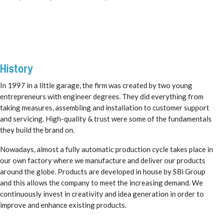
History
In 1997 in a little garage, the firm was created by two young
entrepreneurs with engineer degrees. They did everything from
taking measures, assembling and installation to customer support
and servicing. High-quality & trust were some of the fundamentals
they build the brand on.
Nowadays, almost a fully automatic production cycle takes place in
our own factory where we manufacture and deliver our products
around the globe. Products are developed in house by SBi Group
and this allows the company to meet the increasing demand. We
continuously invest in creativity and idea generation in order to
improve and enhance existing products.