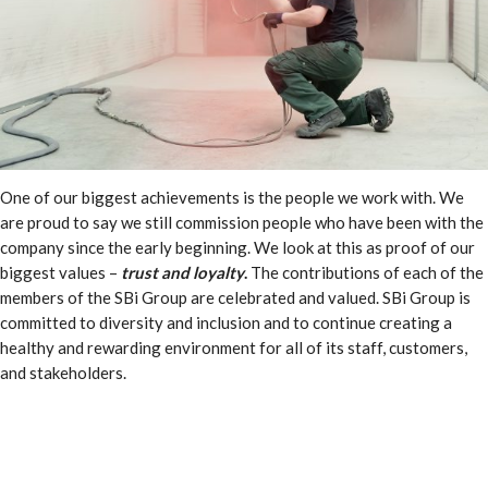
One of our biggest achievements is the people we work with. We
are proud to say we still commission people who have been with the
company since the early beginning. We look at this as proof of our
biggest values –
trust and loyalty
.
The contributions of each of the
members of the SBi Group are celebrated and valued. SBi Group is
committed to diversity and inclusion and to continue creating a
healthy and rewarding environment for all of its staff, customers,
and stakeholders.