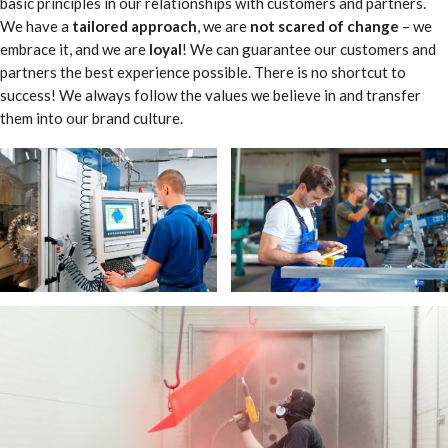
basic principles in our relationships with customers and partners.
We have a
tailored approach
, we are
not scared of change
– we
embrace it, and we are
loyal
! We can guarantee our customers and
partners the best experience possible. There is no shortcut to
success! We always follow the values we believe in and transfer
them into our brand culture.