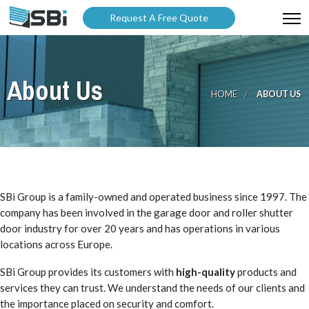
Request A Free Quote
ABOUT US
About Us
PRODUCTS
HOME
ABOUT US
GALLERY
CATALOGUES
BLOG
SBi Group is a family-owned and operated business since 1997. The
WARRANTY
company has been involved in the garage door and roller shutter
door industry for over 20 years and has operations in various
PARTNER WITH US
locations across Europe.
SBi Group provides its customers with
high-quality
products and
services they can trust. We understand the needs of our clients and
the importance placed on security and comfort.