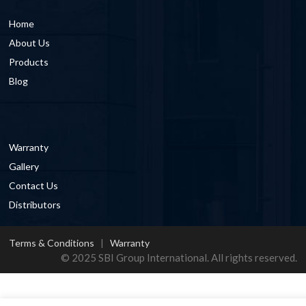
Home
About Us
Products
Blog
Warranty
Gallery
Contact Us
Distributors
Terms & Conditions
|
Warranty
© 2025 SBI Group International. All rights reserved.