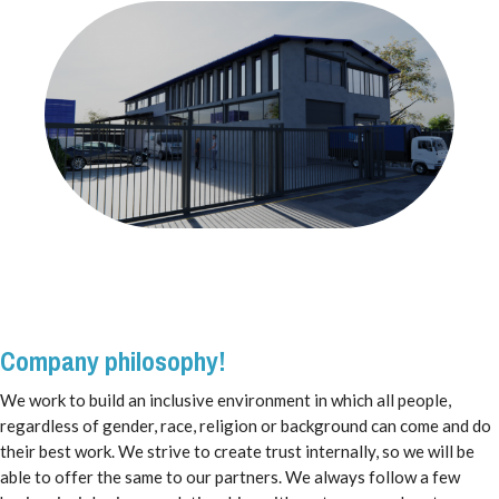
Company philosophy!
We work to build an inclusive environment in which all people,
regardless of gender, race, religion or background can come and do
their best work. We strive to create trust internally, so we will be
able to offer the same to our partners. We always follow a few