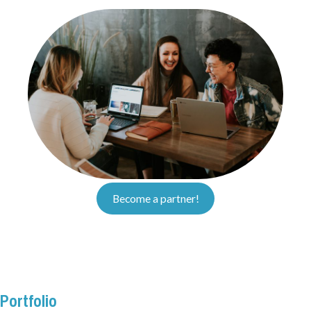
Become a partner!
Portfolio