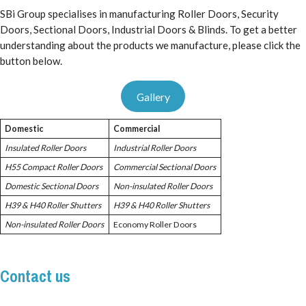
SBi Group specialises in manufacturing Roller Doors, Security
Doors, Sectional Doors, Industrial Doors & Blinds. To get a better
understanding about the products we manufacture, please click the
button below.
Gallery
Domestic
Commercial
Insulated Roller Doors
Industrial Roller Doors
H55 Compact Roller Doors
Commercial Sectional Doors
Domestic Sectional Doors
Non-insulated Roller Doors
H39 & H40 Roller Shutters
H39 & H40 Roller Shutters
Non-insulated Roller Doors
Economy Roller Doors
Contact us