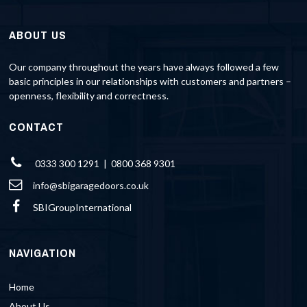
ABOUT US
Our company throughout the years have always followed a few
basic principles in our relationships with customers and partners –
openness, flexibility and correctness.
CONTACT
0333 300 1291 | 0800 368 9301
info@sbigaragedoors.co.uk
SBIGroupInternational
NAVIGATION
Home
About Us