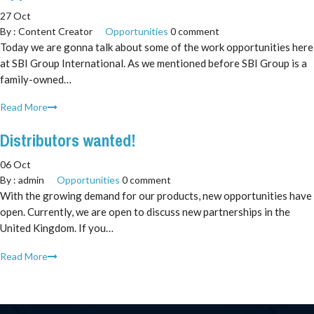
27 Oct
By :
Content Creator
Opportunities
0 comment
Today we are gonna talk about some of the work opportunities here
at SBI Group International. As we mentioned before SBI Group is a
family-owned…
Read More
Distributors wanted!
06 Oct
By :
admin
Opportunities
0 comment
With the growing demand for our products, new opportunities have
open. Currently, we are open to discuss new partnerships in the
United Kingdom. If you…
Read More