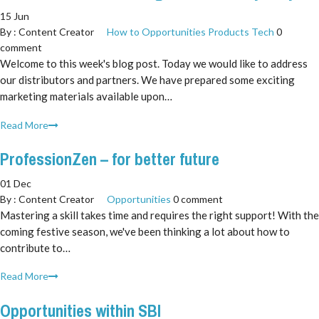
15 Jun
By :
Content Creator
How to
Opportunities
Products
Tech
0
comment
Welcome to this week's blog post. Today we would like to address
our distributors and partners. We have prepared some exciting
marketing materials available upon…
Read More
ProfessionZen – for better future
01 Dec
By :
Content Creator
Opportunities
0 comment
Mastering a skill takes time and requires the right support! With the
coming festive season, we've been thinking a lot about how to
contribute to…
Read More
Opportunities within SBI