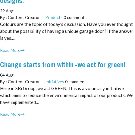
designs.
29 Aug
By :
Content Creator
Products
0 comment
Colours are the topic of today's discussion. Have you ever thought
about the possibility of having a unique garage door? If the answer
is yes,…
Read More
Change starts from within -we act for green!
04 Aug
By :
Content Creator
Initiatives
0 comment
Here in SBi Group, we act GREEN. This is a voluntary initiative
which aims to reduce the environmental impact of our products. We
have implemented…
Read More