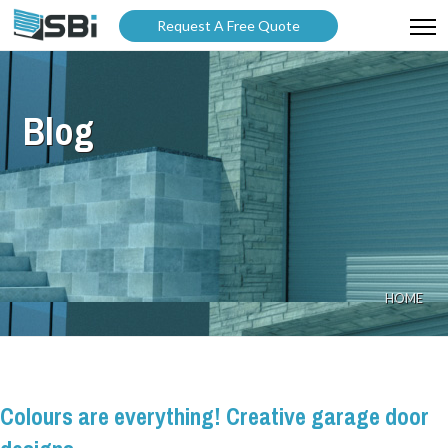
Request A Free Quote
ABOUT US
Blog
PRODUCTS
GALLERY
CATALOGUES
BLOG
HOME
WARRANTY
PARTNER WITH US
Colours are everything! Creative garage door