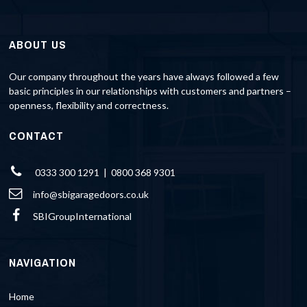
ABOUT US
Our company throughout the years have always followed a few
basic principles in our relationships with customers and partners –
openness, flexibility and correctness.
CONTACT
0333 300 1291 | 0800 368 9301
info@sbigaragedoors.co.uk
SBIGroupInternational
NAVIGATION
Home