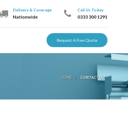
Delivery & Coverage
Call Us Today
Nationwide
‎0333 300 1291
Request A Free Quote
ARTNERS
HOME
CONTACT US