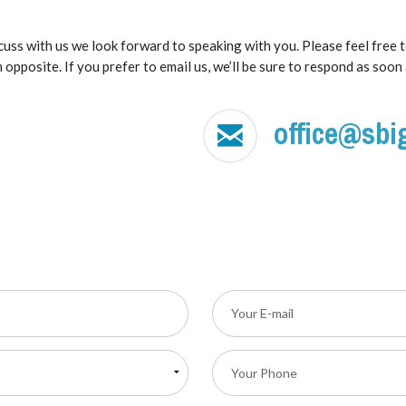
scuss with us we look forward to speaking with you. Please feel free 
 opposite. If you prefer to email us, we’ll be sure to respond as soon 
office@sbi