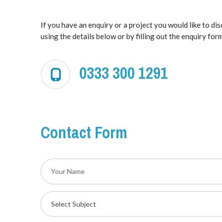
If you have an enquiry or a project you would like to di
using the details below or by filling out the enquiry form
0333 300 1291
Contact Form