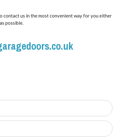
to contact us in the most convenient way for you either
as possible.
garagedoors.co.uk