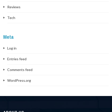
Reviews
Tech
Meta
Log in
Entries feed
Comments feed
WordPress.org