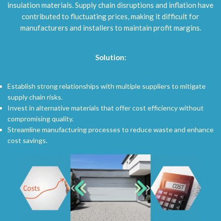
insulation materials. Supply chain disruptions and inflation have
contributed to fluctuating prices, making it difficult for
manufacturers and installers to maintain profit margins.
Solution:
Establish strong relationships with multiple suppliers to mitigate
supply chain risks.
Invest in alternative materials that offer cost efficiency without
compromising quality.
Streamline manufacturing processes to reduce waste and enhance
cost savings.