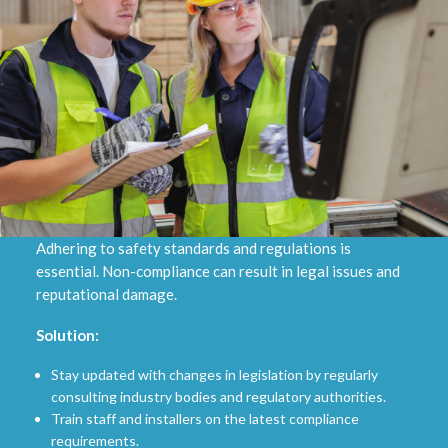
Adhering to safety standards and regulations is
essential. Non-compliance can result in legal issues and
reputational damage.
Solution:
Stay updated with changes in legislation by regularly
consulting industry bodies and regulatory authorities.
Train staff and installers on the latest compliance
requirements.