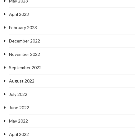
May 2023
April 2023
February 2023
December 2022
November 2022
September 2022
August 2022
July 2022
June 2022
May 2022
April 2022