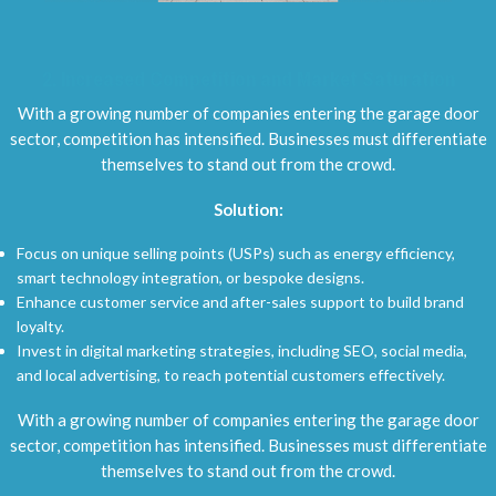
2.
Increased Competition and Market Saturation
With a growing number of companies entering the garage door
sector, competition has intensified. Businesses must differentiate
themselves to stand out from the crowd.
Solution:
Focus on unique selling points (USPs) such as energy efficiency,
smart technology integration, or bespoke designs.
Enhance customer service and after-sales support to build brand
loyalty.
Invest in digital marketing strategies, including SEO, social media,
and local advertising, to reach potential customers effectively.
With a growing number of companies entering the garage door
sector, competition has intensified. Businesses must differentiate
themselves to stand out from the crowd.