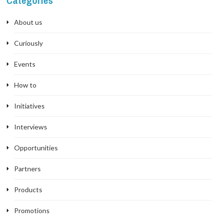
Categories
About us
Curiously
Events
How to
Initiatives
Interviews
Opportunities
Partners
Products
Promotions