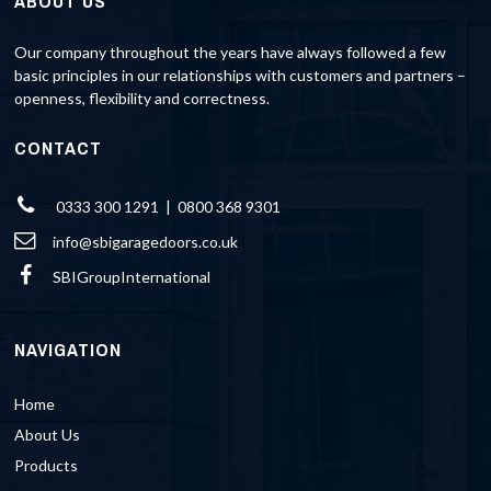
ABOUT US
Our company throughout the years have always followed a few
basic principles in our relationships with customers and partners –
openness, flexibility and correctness.
CONTACT
0333 300 1291 | 0800 368 9301
info@sbigaragedoors.co.uk
SBIGroupInternational
NAVIGATION
Home
About Us
Products