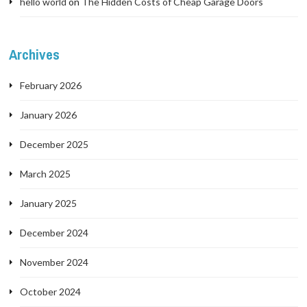
hello world
on
The Hidden Costs of Cheap Garage Doors
Archives
February 2026
January 2026
December 2025
March 2025
January 2025
December 2024
November 2024
October 2024