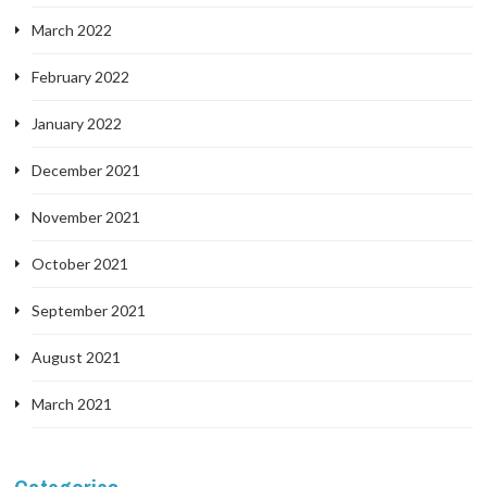
March 2022
February 2022
January 2022
December 2021
November 2021
October 2021
September 2021
August 2021
March 2021