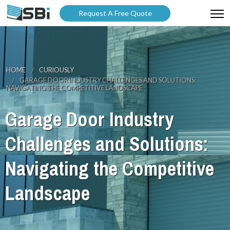
Request A Free Quote
ABOUT US
PRODUCTS
HOME
CURIOUSLY
GARAGE DOOR INDUSTRY CHALLENGES AND SOLUTIONS:
GALLERY
NAVIGATING THE COMPETITIVE LANDSCAPE
CATALOGUES
Garage Door Industry
BLOG
Challenges and Solutions:
WARRANTY
Navigating the Competitive
PARTNER WITH US
Landscape