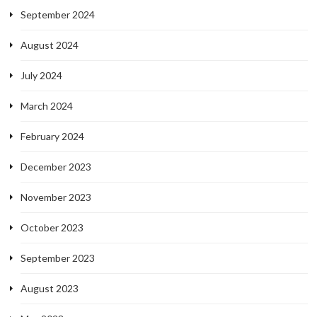
September 2024
August 2024
July 2024
March 2024
February 2024
December 2023
November 2023
October 2023
September 2023
August 2023