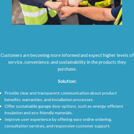
6.
Evolving Consumer Expectations
Customers are becoming more informed and expect higher levels of
service, convenience, and sustainability in the products they
purchase.
Solution:
Provide clear and transparent communication about product
benefits, warranties, and installation processes.
Offer sustainable garage door options, such as energy-efficient
insulation and eco-friendly materials.
Improve user experience by offering easy online ordering,
consultation services, and responsive customer support.