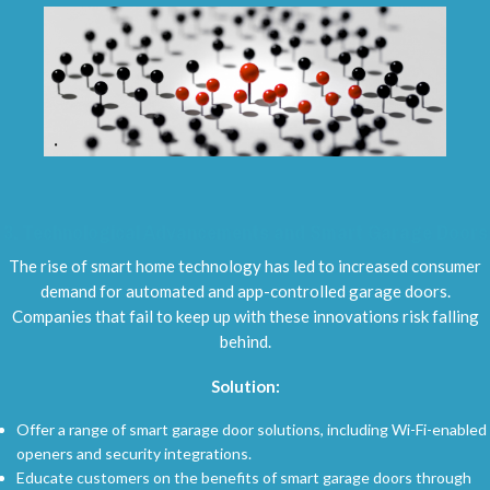
3.
Technological Advancements and Smart Garage Doors
The rise of smart home technology has led to increased consumer
demand for automated and app-controlled garage doors.
Companies that fail to keep up with these innovations risk falling
behind.
Solution:
Offer a range of smart garage door solutions, including Wi-Fi-enabled
openers and security integrations.
Educate customers on the benefits of smart garage doors through