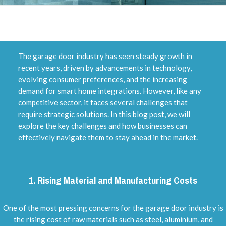
The garage door industry has seen steady growth in
recent years, driven by advancements in technology,
evolving consumer preferences, and the increasing
demand for smart home integrations. However, like any
competitive sector, it faces several challenges that
require strategic solutions. In this blog post, we will
explore the key challenges and how businesses can
effectively navigate them to stay ahead in the market.
1.
Rising Material and Manufacturing Costs
One of the most pressing concerns for the garage door industry is
the rising cost of raw materials such as steel, aluminium, and