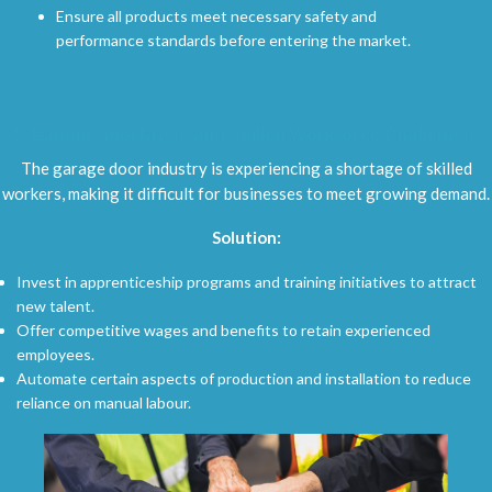
Ensure all products meet necessary safety and
performance standards before entering the market.
5.
Labour Shortages and Skilled Workforce Challenges
The garage door industry is experiencing a shortage of skilled
workers, making it difficult for businesses to meet growing demand.
Solution:
Invest in apprenticeship programs and training initiatives to attract
new talent.
Offer competitive wages and benefits to retain experienced
employees.
Automate certain aspects of production and installation to reduce
reliance on manual labour.