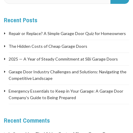
Recent Posts
Repair or Replace? A Simple Garage Door Quiz for Homeowners
The Hidden Costs of Cheap Garage Doors
2025 — A Year of Steady Commitment at SBi Garage Doors
Garage Door Industry Challenges and Solutions: Navigating the
Competitive Landscape
Emergency Essentials to Keep in Your Garage: A Garage Door
Company’s Guide to Being Prepared
Recent Comments