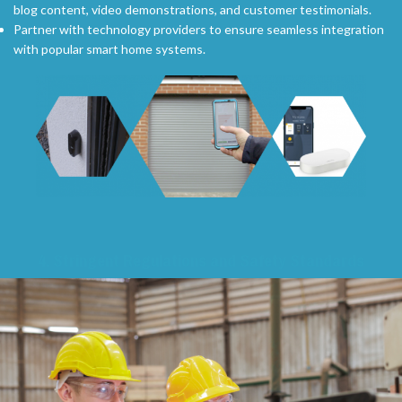
blog content, video demonstrations, and customer testimonials.
Partner with technology providers to ensure seamless integration
with popular smart home systems.
4.
Stringent Regulations and Safety Standards