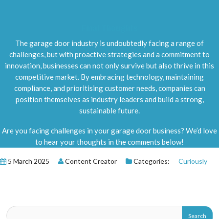
Final Thoughts
The garage door industry is undoubtedly facing a range of
challenges, but with proactive strategies and a commitment to
innovation, businesses can not only survive but also thrive in this
competitive market. By embracing technology, maintaining
compliance, and prioritising customer needs, companies can
position themselves as industry leaders and build a strong,
sustainable future.
Are you facing challenges in your garage door business? We’d love
to hear your thoughts in the comments below!
5 March 2025
Content Creator
Categories:
Curiously