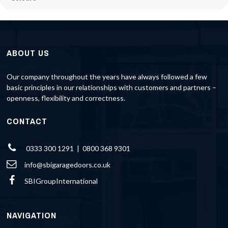
ABOUT US
Our company throughout the years have always followed a few
basic principles in our relationships with customers and partners –
openness, flexibility and correctness.
CONTACT
0333 300 1291 | 0800 368 9301
info@sbigaragedoors.co.uk
SBIGroupInternational
NAVIGATION