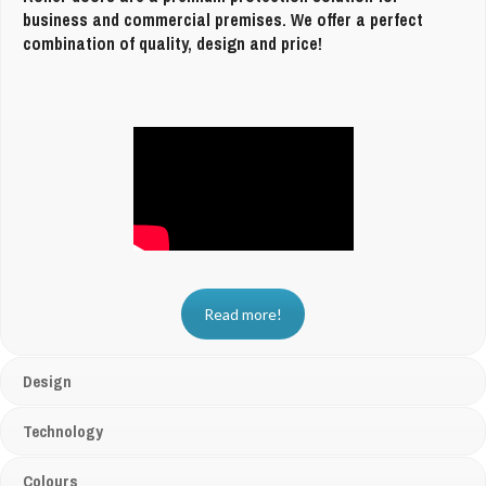
business and commercial premises. We offer a perfect
combination of quality, design and price!
Read more!
Design
Technology
Colours