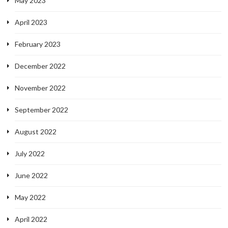
May 2023
April 2023
February 2023
December 2022
November 2022
September 2022
August 2022
July 2022
June 2022
May 2022
April 2022