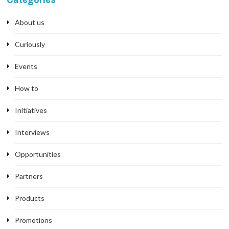
About us
Curiously
Events
How to
Initiatives
Interviews
Opportunities
Partners
Products
Promotions