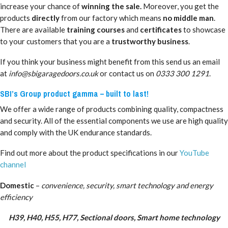
increase your chance of
winning the sale.
Moreover, you get the
products
directly
from our factory which means
no middle man
.
There are available
training courses
and
certificates
to showcase
to your customers that you are a
trustworthy business
.
If you think your business might benefit from this send us an email
at
info@sbigaragedoors.co.uk
or contact us on
0333 300 1291
.
SBI’s Group product gamma – built to last!
We offer a wide range of products combining quality, compactness
and security. All of the essential components we use are high quality
and comply with the UK endurance standards.
Find out more about the product specifications in our
YouTube
channel
Domestic
–
convenience, security, smart technology and energy
efficiency
H39, H40, H55, H77, Sectional doors, Smart home technology