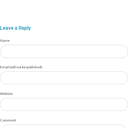
Leave a Reply
Name
Email (will not be published)
Website
Comment