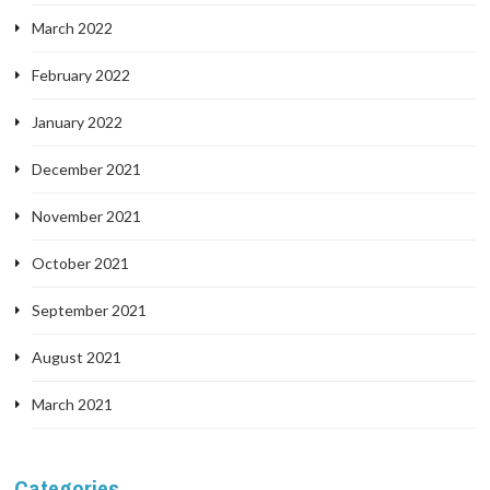
March 2022
February 2022
January 2022
December 2021
November 2021
October 2021
September 2021
August 2021
March 2021
Categories