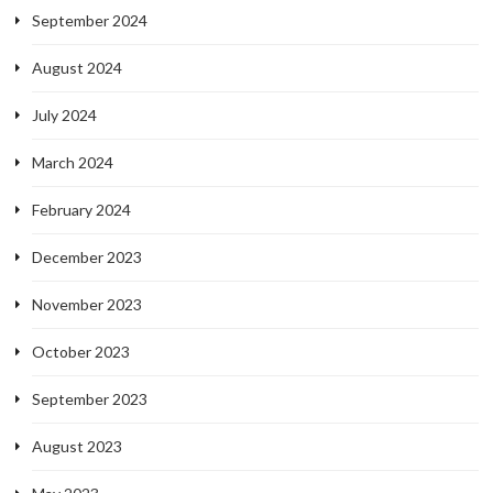
September 2024
August 2024
July 2024
March 2024
February 2024
December 2023
November 2023
October 2023
September 2023
August 2023