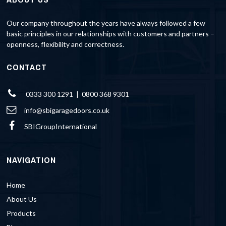
Our company throughout the years have always followed a few
basic principles in our relationships with customers and partners –
openness, flexibility and correctness.
CONTACT
0333 300 1291 | 0800 368 9301
info@sbigaragedoors.co.uk
SBIGroupInternational
NAVIGATION
Home
About Us
Products