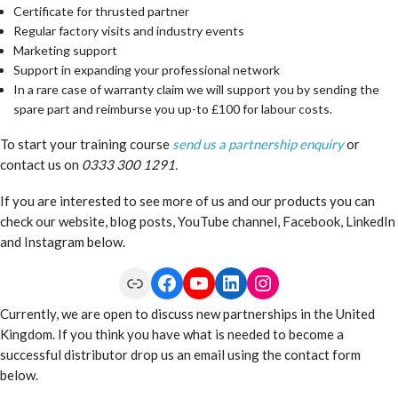
Certificate for thrusted partner
Regular factory visits and industry events
Marketing support
Support in expanding your professional network
In a rare case of warranty claim we will support you by sending the
spare part and reimburse you up-to £100 for labour costs.
To start your training course
send us a partnership enquiry
or
contact us on
0333 300 1291.
If you are interested to see more of us and our products you can
check our website, blog posts, YouTube channel, Facebook, LinkedIn
and Instagram below.
Link
Facebook
YouTube
LinkedIn
Instagram
Currently, we are open to discuss new partnerships in the United
Kingdom. If you think you have what is needed to become a
successful distributor drop us an email using the contact form
below.