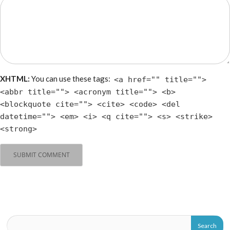
XHTML:
You can use these tags:
<a href="" title="">
<abbr title=""> <acronym title=""> <b>
<blockquote cite=""> <cite> <code> <del
datetime=""> <em> <i> <q cite=""> <s> <strike>
<strong>