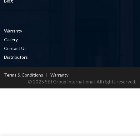
Blog
Warranty
Gallery
Contact Us
Distributors
Terms & Conditions
|
Warranty
© 2025 SBI Group International. All rights reserved.