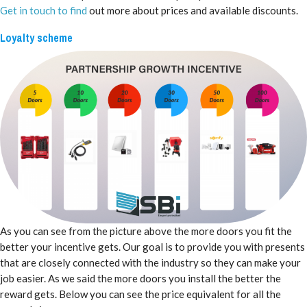
Get in touch to find
out more about prices and available discounts.
Loyalty scheme
As you can see from the picture above the more doors you fit the
better your incentive gets. Our goal is to provide you with presents
that are closely connected with the industry so they can make your
job easier. As we said the more doors you install the better the
reward gets. Below you can see the price equivalent for all the