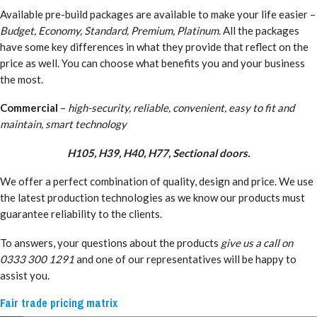
Available pre-build packages are available to make your life easier –
Budget, Economy, Standard, Premium, Platinum.
All the packages
have some key differences in what they provide that reflect on the
price as well. You can choose what benefits you and your business
the most.
Commercial
–
high-security, reliable, convenient, easy to fit and
maintain, smart technology
H105, H39, H40, H77, Sectional doors.
We offer a perfect combination of quality, design and price. We use
the latest production technologies as we know our products must
guarantee reliability to the clients.
To answers, your questions about the products
give us a call on
0333 300 1291
and one of our representatives will be happy to
assist you.
Fair trade pricing matrix