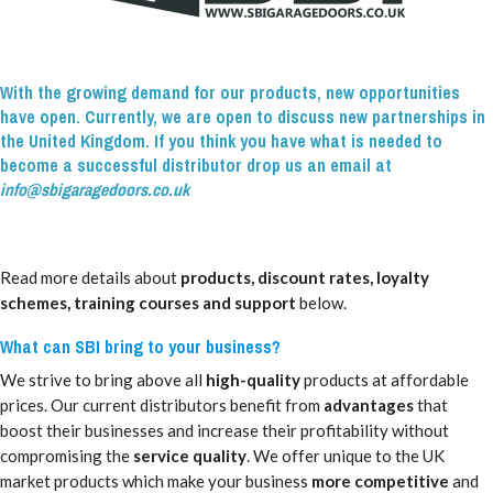
With the growing demand for our products, new opportunities
have open. Currently, we are open to discuss new partnerships in
the United Kingdom. If you think you have what is needed to
become a successful distributor drop us an email at
info@sbigaragedoors.co.uk
Read more details about
products, discount rates, loyalty
schemes, training courses and support
below.
What can SBI bring to your business?
We strive to bring above all
high-quality
products at affordable
prices. Our current distributors benefit from
advantages
that
boost their businesses and increase their profitability without
compromising the
service quality
. We offer unique to the UK
market products which make your business
more competitive
and