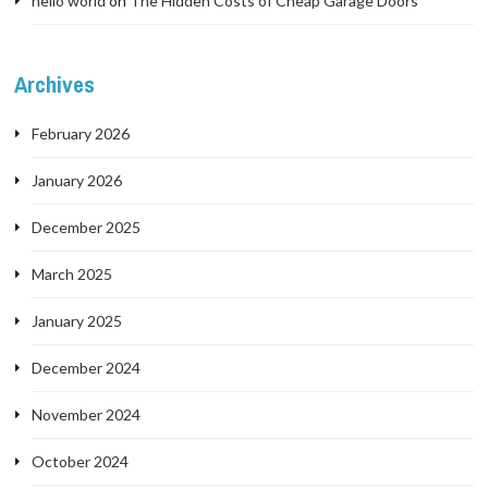
hello world
on
The Hidden Costs of Cheap Garage Doors
Archives
February 2026
January 2026
December 2025
March 2025
January 2025
December 2024
November 2024
October 2024