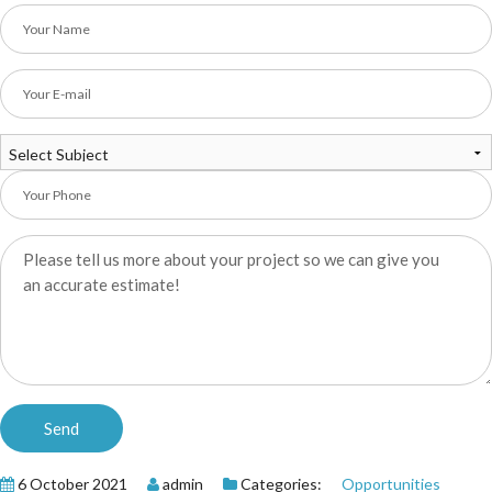
6 October 2021
admin
Categories:
Opportunities