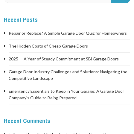
Recent Posts
Repair or Replace? A Simple Garage Door Quiz for Homeowners
The Hidden Costs of Cheap Garage Doors
2025 — A Year of Steady Commitment at SBi Garage Doors
Garage Door Industry Challenges and Solutions: Navigating the
Competitive Landscape
Emergency Essentials to Keep in Your Garage: A Garage Door
Company’s Guide to Being Prepared
Recent Comments