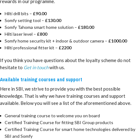
rewards in our programme.
Hilti drill bits –
£90.00
Somfy setting tool –
£130.00
Somfy Tahoma smart home solution –
£180.00
Hilti laser level –
£800
Somfy home security kit + indoor & outdoor camera –
£1000.00
Hilti professional fitter kit –
£2200
If you think you have questions about the loyalty scheme do not
hesitate to
Get in touch
with us.
Available training courses and support
Here in SBI, we strive to provide you with the best possible
knowledge. That is why we have training courses and support
available. Below you will see a list of the aforementioned above.
General training course to welcome you on board
Certified Training Course for fitting SBI Group products
Certified Training Course for smart home technologies delivered by
SBI and Somfy