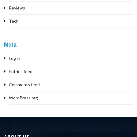
Reviews
Tech
Meta
Log in
Entries feed
Comments feed
WordPress.org
ABOUT US