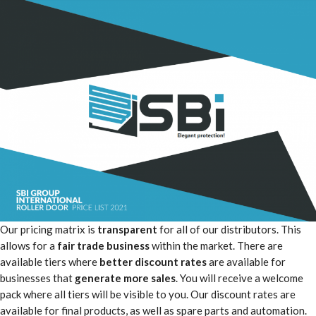
Our pricing matrix is
transparent
for all of our distributors. This
allows for a
fair trade business
within the market. There are
available tiers where
better discount rates
are available for
businesses that
generate more sales
. You will receive a welcome
pack where all tiers will be visible to you. Our discount rates are
available for final products, as well as spare parts and automation.