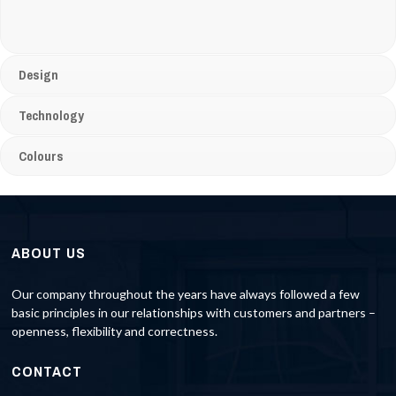
Design
Technology
Colours
ABOUT US
Our company throughout the years have always followed a few
basic principles in our relationships with customers and partners –
openness, flexibility and correctness.
CONTACT