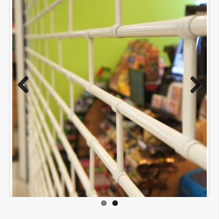
Previous
Next