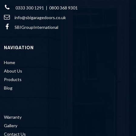
0333 300 1291 | 0800 368 9301
info@sbigaragedoors.co.uk
SBIGroupInternational
NAVIGATION
Home
About Us
Products
Blog
Warranty
Gallery
Contact Us