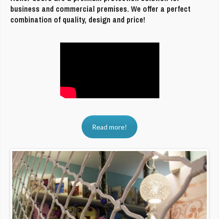
business and commercial premises. We offer a perfect
combination of quality, design and price!
Read more!