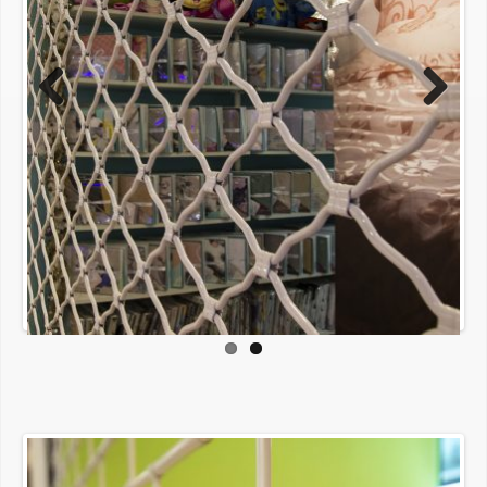
Previous
Next