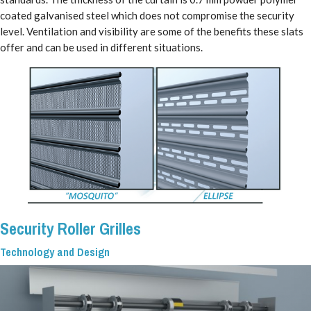
coated galvanised steel which does not compromise the security
level. Ventilation and visibility are some of the benefits these slats
offer and can be used in different situations.
Security Roller Grilles
Technology and Design