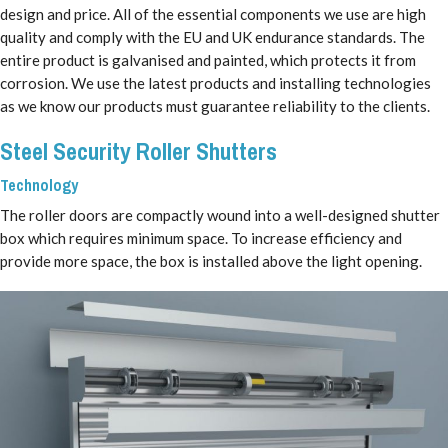
design and price. All of the essential components we use are high
quality and comply with the EU and UK endurance standards. The
entire product is galvanised and painted, which protects it from
corrosion. We use the latest products and installing technologies
as we know our products must guarantee reliability to the clients.
Steel Security Roller Shutters
Technology
The roller doors are compactly wound into a well-designed shutter
box which requires minimum space. To increase efficiency and
provide more space, the box is installed above the light opening.