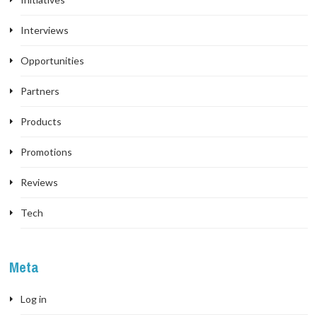
Interviews
Opportunities
Partners
Products
Promotions
Reviews
Tech
Meta
Log in