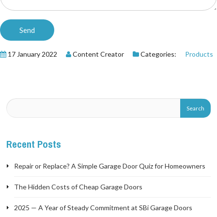
17 January 2022
Content Creator
Categories:
Products
Recent Posts
Repair or Replace? A Simple Garage Door Quiz for Homeowners
The Hidden Costs of Cheap Garage Doors
2025 — A Year of Steady Commitment at SBi Garage Doors