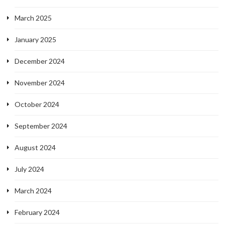
March 2025
January 2025
December 2024
November 2024
October 2024
September 2024
August 2024
July 2024
March 2024
February 2024