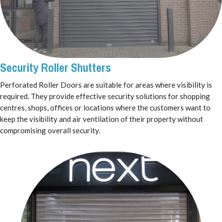
Security Roller Shutters
Perforated Roller Doors are suitable for areas where visibility is
required. They provide effective security solutions for shopping
centres, shops, offices or locations where the customers want to
keep the visibility and air ventilation of their property without
compromising overall security.