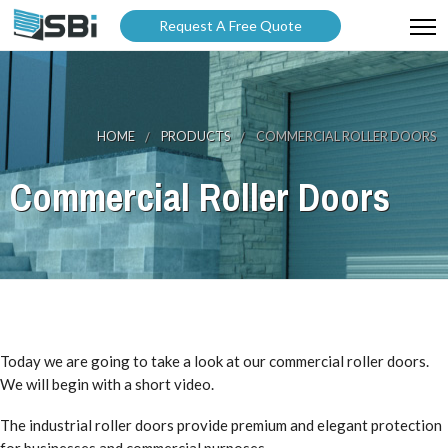
Request A Free Quote
ABOUT US
PRODUCTS
HOME
PRODUCTS
COMMERCIAL ROLLER DOORS
GALLERY
Commercial Roller Doors
CATALOGUES
BLOG
WARRANTY
PARTNER WITH US
Today we are going to take a look at our commercial roller doors.
We will begin with a short video.
The industrial roller doors provide premium and elegant protection
for businesses and commercial purposes.