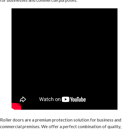
Roller doors are a premium protection solution for business and
commercial premises. We offer a perfect combination of quality,