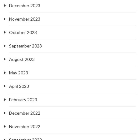
December 2023
November 2023
October 2023
September 2023
August 2023
May 2023
April 2023
February 2023
December 2022
November 2022
September 2022