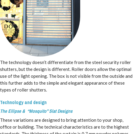
The technology doesn’t differentiate from the steel security roller
shutters, but the design is different. Roller doors allow the optimal
use of the light opening. The box is not visible from the outside and
this further adds to the simple and elegant appearance of these
types of roller shutters.
Technology and design
The Ellipse & “Mosquito” Slat Designs
These variations are designed to bring attention to your shop,
office or building. The technical characteristics are to the highest
standards. The thickness of the curtain is 0.7 mm powder polymer