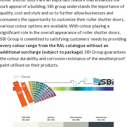
curb appeal of a building. SBI group understands the importance of
quality, cost and style and so to further allow businesses and
consumers the opportunity to customize their roller shutter doors,
various colour options are available. With colour playing a
significant role in the overall appearance of roller shutter doors,
SBI Group is committed to satisfying customers’ needs by providing
every colour range from the RAL catalogue without an
additional surcharge (subject to package).
SBi Group guarantees
the colour durability and corrosion resistance of the weatherproof
paint utilised on their products.