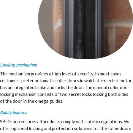
Locking mechanism
The mechanism provides a high level of security. In most cases,
customers prefer automatic roller doors in which the electric motor
has an integrated brake and locks the door. The manual roller door
locking mechanism consists of two secret locks locking both sides
of the door in the omega guides.
Safety features
SBi Group ensures all products comply with safety regulations. We
offer optional locking and protection solutions for the roller doors