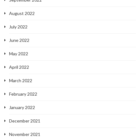
August 2022
July 2022
June 2022
May 2022
April 2022
March 2022
February 2022
January 2022
December 2021
November 2021