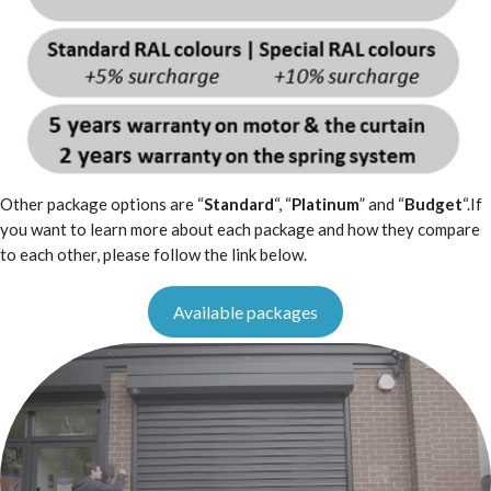
Other package options are “
Standard
“, “
Platinum
” and “
Budget
“.If
you want to learn more about each package and how they compare
to each other, please follow the link below.
Available packages