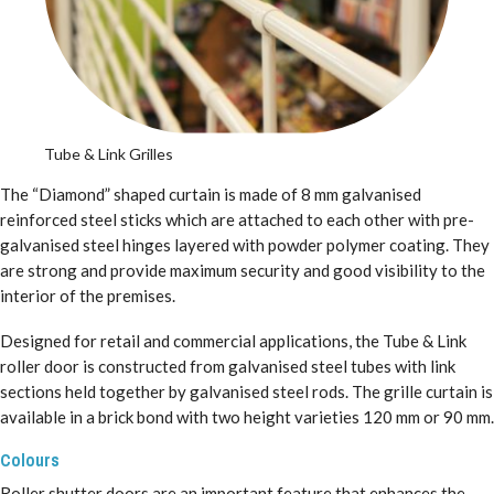
Tube & Link Grilles
The “Diamond” shaped curtain is made of 8 mm galvanised
reinforced steel sticks which are attached to each other with pre-
galvanised steel hinges layered with powder polymer coating. They
are strong and provide maximum security and good visibility to the
interior of the premises.
Designed for retail and commercial applications, the Tube & Link
roller door is constructed from galvanised steel tubes with link
sections held together by galvanised steel rods. The grille curtain is
available in a brick bond with two height varieties 120 mm or 90 mm.
Colours
Roller shutter doors are an important feature that enhances the