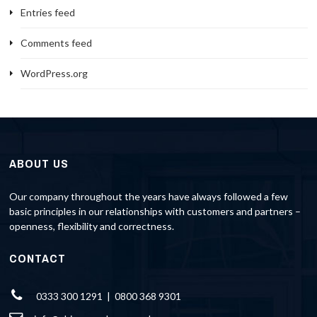
Entries feed
Comments feed
WordPress.org
ABOUT US
Our company throughout the years have always followed a few
basic principles in our relationships with customers and partners –
openness, flexibility and correctness.
CONTACT
0333 300 1291 | 0800 368 9301