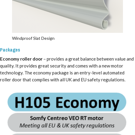
Windproof Slat Design
Packages
Economy roller door
– provides a great balance between value and
quality. It provides great security and comes with a new motor
technology. The economy package is an entry-level automated
roller door that complies with all UK and EU safety regulations.