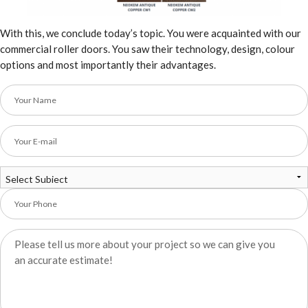
With this, we conclude today’s topic. You were acquainted with our
commercial roller doors. You saw their technology, design, colour
options and most importantly their advantages.