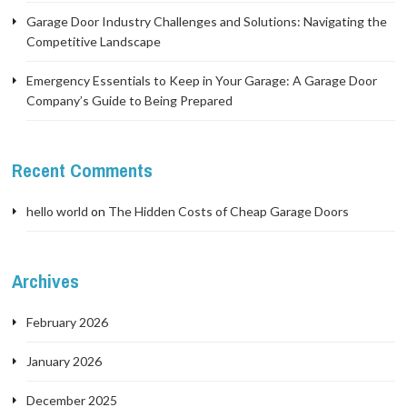
Garage Door Industry Challenges and Solutions: Navigating the
Competitive Landscape
Emergency Essentials to Keep in Your Garage: A Garage Door
Company’s Guide to Being Prepared
Recent Comments
hello world
on
The Hidden Costs of Cheap Garage Doors
Archives
February 2026
January 2026
December 2025