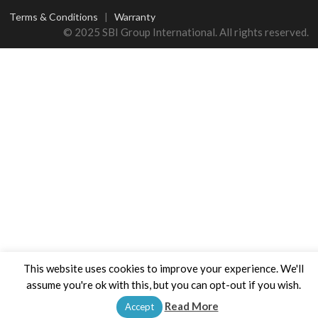
Terms & Conditions
|
Warranty
© 2025 SBI Group International. All rights reserved.
This website uses cookies to improve your experience. We'll
assume you're ok with this, but you can opt-out if you wish.
Read More
Accept