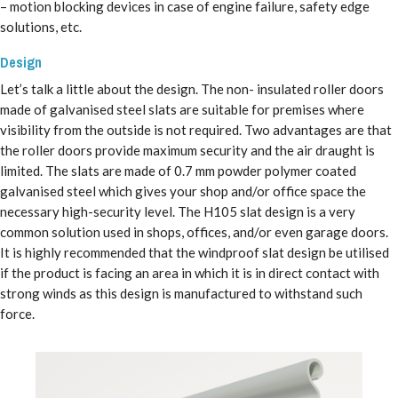
– motion blocking devices in case of engine failure, safety edge
solutions, etc.
Design
Let’s talk a little about the design. The non- insulated roller doors
made of galvanised steel slats are suitable for premises where
visibility from the outside is not required. Two advantages are that
the roller doors provide maximum security and the air draught is
limited. The slats are made of 0.7 mm powder polymer coated
galvanised steel which gives your shop and/or office space the
necessary high-security level. The H105 slat design is a very
common solution used in shops, offices, and/or even garage doors.
It is highly recommended that the windproof slat design be utilised
if the product is facing an area in which it is in direct contact with
strong winds as this design is manufactured to withstand such
force.