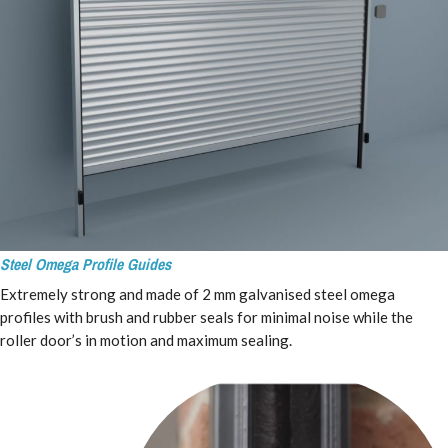
Steel
Omega Profile
Guides
Extremely strong and made of 2 mm galvanised steel omega
profiles with brush and rubber seals for minimal noise while the
roller door’s in motion and maximum sealing.