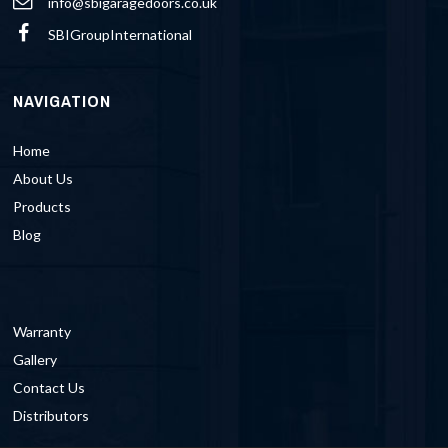
info@sbigaragedoors.co.uk
SBIGroupInternational
NAVIGATION
Home
About Us
Products
Blog
Warranty
Gallery
Contact Us
Distributors