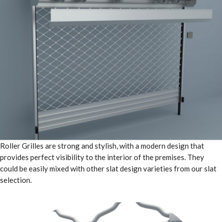
Roller Grilles are strong and stylish, with a modern design that
provides perfect visibility to the interior of the premises. They
could be easily mixed with other slat design varieties from our slat
selection.