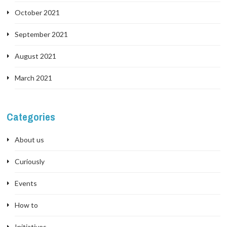
October 2021
September 2021
August 2021
March 2021
Categories
About us
Curiously
Events
How to
Initiatives