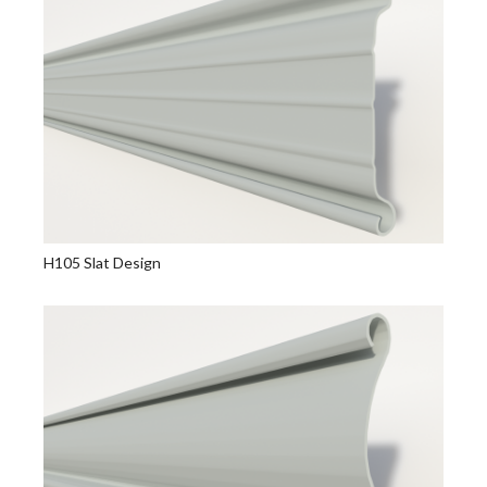
H105 Slat Design