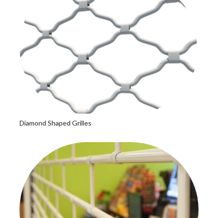
Diamond Shaped Grilles