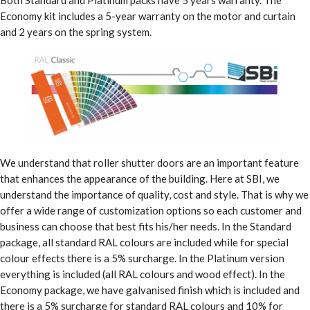
Economy kit includes a 5-year warranty on the motor and curtain
and 2 years on the spring system.
We understand that roller shutter doors are an important feature
that enhances the appearance of the building. Here at SBI, we
understand the importance of quality, cost and style. That is why we
offer a wide range of customization options so each customer and
business can choose that best fits his/her needs. In the Standard
package, all standard RAL colours are included while for special
colour effects there is a 5% surcharge. In the Platinum version
everything is included (all RAL colours and wood effect). In the
Economy package, we have galvanised finish which is included and
there is a 5% surcharge for standard RAL colours and 10% for