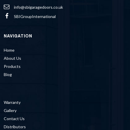
info@sbigaragedoors.co.uk
SBIGroupInternational
NAVIGATION
Home
About Us
Products
Blog
Warranty
Gallery
Contact Us
Distributors