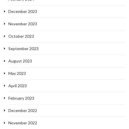
December 2023
November 2023
October 2023
September 2023
August 2023
May 2023
April 2023
February 2023
December 2022
November 2022