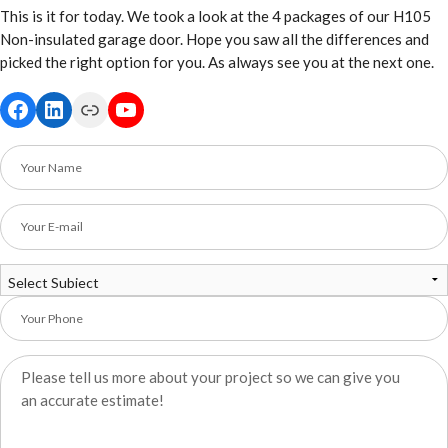
This is it for today. We took a look at the 4 packages of our H105
Non-insulated garage door. Hope you saw all the differences and
picked the right option for you. As always see you at the next one.
Facebook
LinkedIn
Link
YouTube