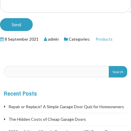
8 September 2021
admin
Categories:
Products
Recent Posts
Repair or Replace? A Simple Garage Door Quiz for Homeowners
The Hidden Costs of Cheap Garage Doors