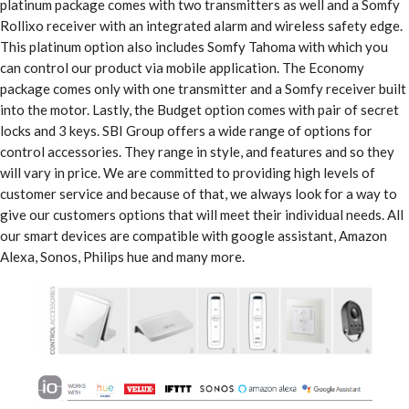
platinum package comes with two transmitters as well and a Somfy
Rollixo receiver with an integrated alarm and wireless safety edge.
This platinum option also includes Somfy Tahoma with which you
can control our product via mobile application. The Economy
package comes only with one transmitter and a Somfy receiver built
into the motor. Lastly, the Budget option comes with pair of secret
locks and 3 keys. SBI Group offers a wide range of options for
control accessories. They range in style, and features and so they
will vary in price. We are committed to providing high levels of
customer service and because of that, we always look for a way to
give our customers options that will meet their individual needs. All
our smart devices are compatible with google assistant, Amazon
Alexa, Sonos, Philips hue and many more.