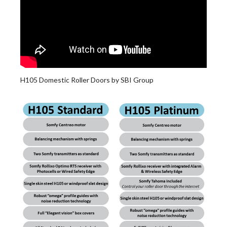
H105 Domestic Roller Doors by SBI Group