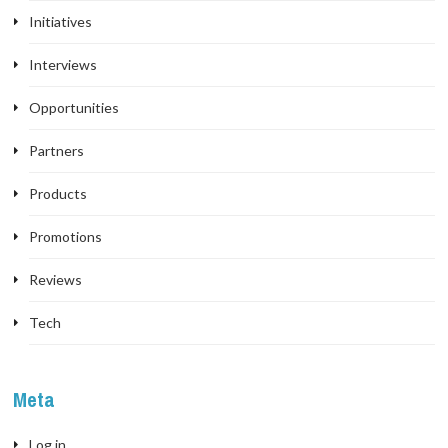
Initiatives
Interviews
Opportunities
Partners
Products
Promotions
Reviews
Tech
Meta
Log in