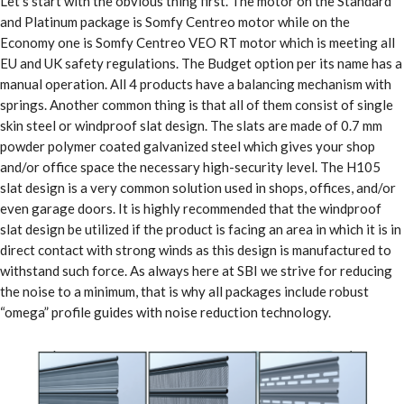
Let’s start with the obvious thing first. The motor on the Standard
and Platinum package is Somfy Centreo motor while on the
Economy one is Somfy Centreo VEO RT motor which is meeting all
EU and UK safety regulations. The Budget option per its name has a
manual operation. All 4 products have a balancing mechanism with
springs. Another common thing is that all of them consist of single
skin steel or windproof slat design. The slats are made of 0.7 mm
powder polymer coated galvanized steel which gives your shop
and/or office space the necessary high-security level. The H105
slat design is a very common solution used in shops, offices, and/or
even garage doors. It is highly recommended that the windproof
slat design be utilized if the product is facing an area in which it is in
direct contact with strong winds as this design is manufactured to
withstand such force. As always here at SBI we strive for reducing
the noise to a minimum, that is why all packages include robust
“omega” profile guides with noise reduction technology.