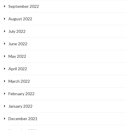
September 2022
August 2022
July 2022
June 2022
May 2022
April 2022
March 2022
February 2022
January 2022
December 2021