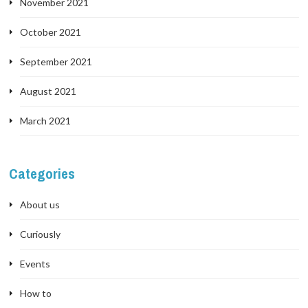
November 2021
October 2021
September 2021
August 2021
March 2021
Categories
About us
Curiously
Events
How to