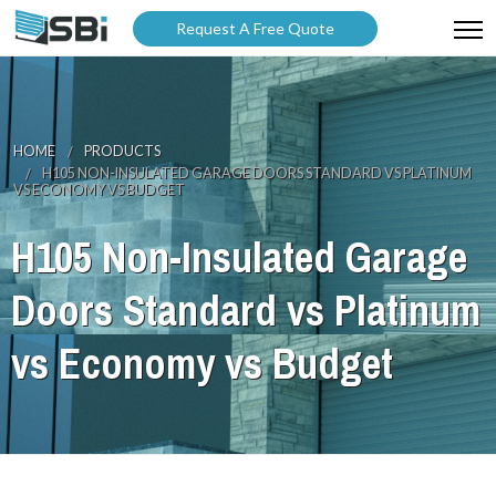
Request A Free Quote
ABOUT US
PRODUCTS
HOME
PRODUCTS
H105 NON-INSULATED GARAGE DOORS STANDARD VS PLATINUM
GALLERY
VS ECONOMY VS BUDGET
CATALOGUES
H105 Non-Insulated Garage
BLOG
Doors Standard vs Platinum
WARRANTY
vs Economy vs Budget
PARTNER WITH US