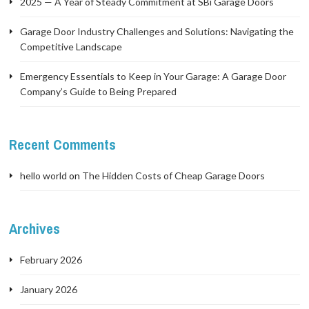
2025 — A Year of Steady Commitment at SBi Garage Doors
Garage Door Industry Challenges and Solutions: Navigating the
Competitive Landscape
Emergency Essentials to Keep in Your Garage: A Garage Door
Company’s Guide to Being Prepared
Recent Comments
hello world
on
The Hidden Costs of Cheap Garage Doors
Archives
February 2026
January 2026