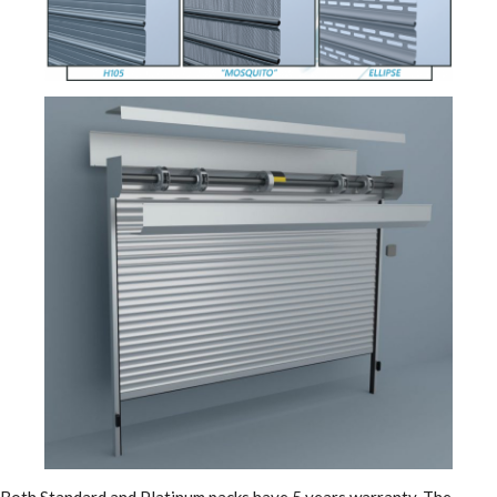
Both Standard and Platinum packs have 5 years warranty. The