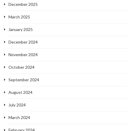
December 2025
March 2025
January 2025
December 2024
November 2024
October 2024
September 2024
August 2024
July 2024
March 2024
February 2024