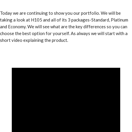
Today we are continuing to show you our portfolio. We will be
taking a look at H105 and all of its 3 packages-Standard, Platinum
and Economy. We will see what are the key differences so you can
choose the best option for yourself. As always we will start with a
short video explaining the product.