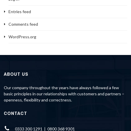
Entries feed
Comments feed
WordPress.org
ABOUT US
Our company throughout the years have always followed a few
basic principles in our relationships with customers and partners –
openness, flexibility and correctness.
CONTACT
0333 300 1291 | 0800 368 9301