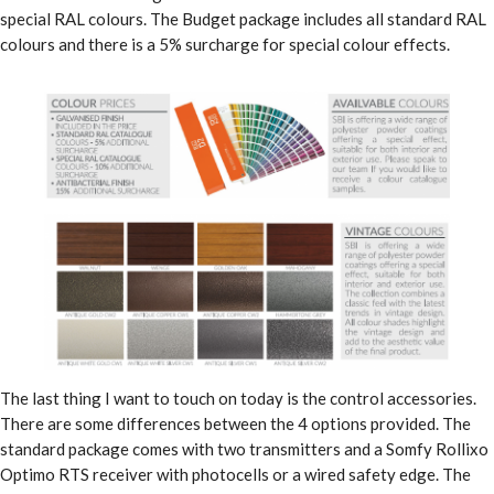
special RAL colours. The Budget package includes all standard RAL
colours and there is a 5% surcharge for special colour effects.
The last thing I want to touch on today is the control accessories.
There are some differences between the 4 options provided. The
standard package comes with two transmitters and a Somfy Rollixo
Optimo RTS receiver with photocells or a wired safety edge. The