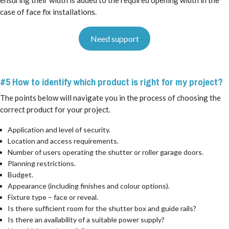
case of face fix installations.
Need support
#5 How to identify which product is right for my project?
The points below will navigate you in the process of choosing the
correct product for your project.
Application and level of security.
Location and access requirements.
Number of users operating the shutter or roller garage doors.
Planning restrictions.
Budget.
Appearance (including finishes and colour options).
Fixture type – face or reveal.
Is there sufficient room for the shutter box and guide rails?
Is there an availability of a suitable power supply?