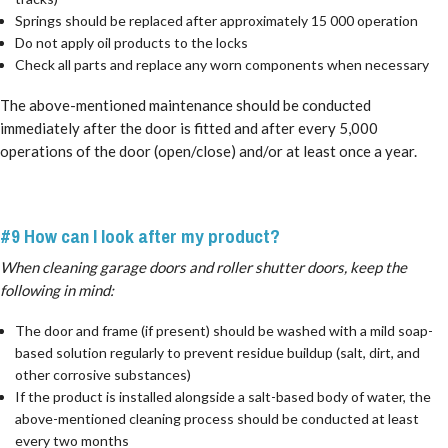
Springs should be replaced after approximately 15 000 operation
Do not apply oil products to the locks
Check all parts and replace any worn components when necessary
The above-mentioned maintenance should be conducted
immediately after the door is fitted and after every 5,000
operations of the door (open/close) and/or at least once a year.
#9 How can I look after my product?
When cleaning garage doors and roller shutter doors, keep the
following in mind:
The door and frame (if present) should be washed with a mild soap-
based solution regularly to prevent residue buildup (salt, dirt, and
other corrosive substances)
If the product is installed alongside a salt-based body of water, the
above-mentioned cleaning process should be conducted at least
every two months