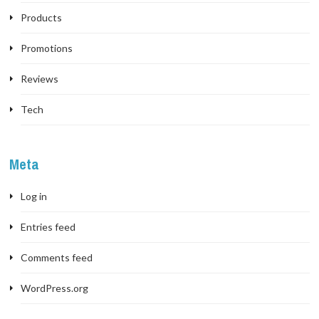
Products
Promotions
Reviews
Tech
Meta
Log in
Entries feed
Comments feed
WordPress.org