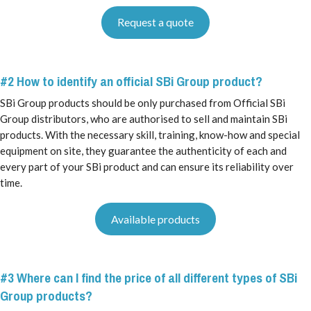
Request a quote
#2 How to identify an official SBi Group product?
SBi Group products should be only purchased from Official SBi
Group distributors, who are authorised to sell and maintain SBi
products. With the necessary skill, training, know-how and special
equipment on site, they guarantee the authenticity of each and
every part of your SBi product and can ensure its reliability over
time.
Available products
#3 Where can I find the price of all different types of SBi
Group products?