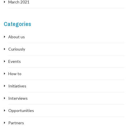
March 2021
Categories
About us
Curiously
Events
How to
Initiatives
Interviews
Opportunities
Partners