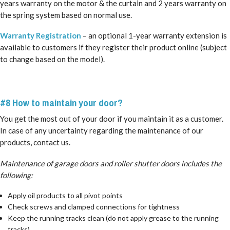
years warranty on the motor & the curtain and 2 years warranty on
the spring system based on normal use.
Warranty Registration
– an optional 1-year warranty extension is
available to customers if they register their product online (subject
to change based on the model).
#8 How to maintain your door?
You get the most out of your door if you maintain it as a customer.
In case of any uncertainty regarding the maintenance of our
products, contact us.
Maintenance of garage doors and roller shutter doors includes the
following:
Apply oil products to all pivot points
Check screws and clamped connections for tightness
Keep the running tracks clean (do not apply grease to the running
tracks)