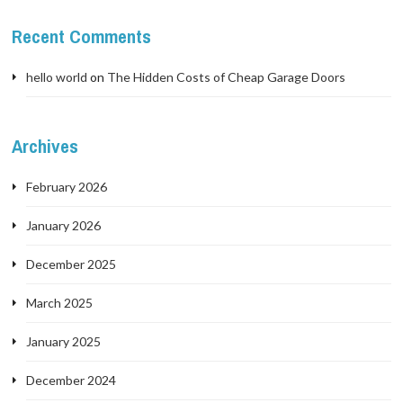
Recent Comments
hello world
on
The Hidden Costs of Cheap Garage Doors
Archives
February 2026
January 2026
December 2025
March 2025
January 2025
December 2024