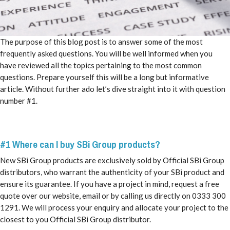
The purpose of this blog post is to answer some of the most
frequently asked questions. You will be well informed when you
have reviewed all the topics pertaining to the most common
questions. Prepare yourself this will be a long but informative
article. Without further ado let’s dive straight into it with question
number #1.
#1 Where can I buy SBi Group products?
New SBi Group products are exclusively sold by Official SBi Group
distributors, who warrant the authenticity of your SBi product and
ensure its guarantee. If you have a project in mind, request a free
quote over our website, email or by calling us directly on 0333 300
1291. We will process your enquiry and allocate your project to the
closest to you Official SBi Group distributor.