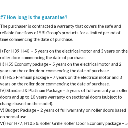
#7 How long is the guarantee?
The purchaser is contracted a warranty that covers the safe and
reliable functions of SBi Group’s products for a limited period of
time commencing the date of purchase.
I) For H39, H40, – 5 years on the electrical motor and 3 years on the
roller door commencing the date of purchase.
II) H55 Economy package – 5 years on the electrical motor and 2
years on the roller door commencing the date of purchase.
III) H55 Premium package – 7 years on the electrical motor and 3
years on the roller door commencing the date of purchase.
IV) Standard & Platinum Package – 5 years of full warranty on roller
doors and up to 10 years warranty on sectional doors (subject to
change based on the model).
V) Budget Package – 2 years of full warranty on roller doors based
on normal use.
VI) For H77, H105 & Roller Grille Roller Door Economy package – 5