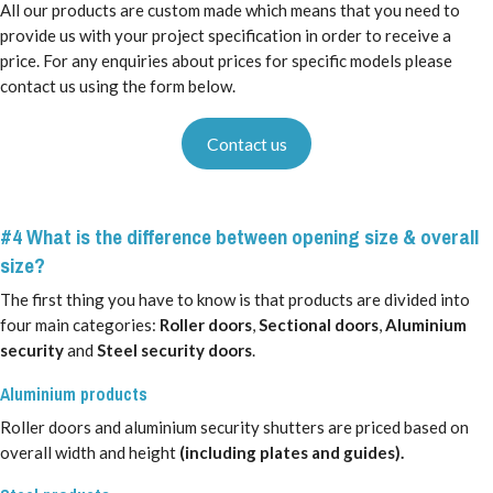
All our products are custom made which means that you need to
provide us with your project specification in order to receive a
price. For any enquiries about prices for specific models please
contact us using the form below.
Contact us
#4 What is the difference between opening size & overall
size?
The first thing you have to know is that products are divided into
four main categories:
Roller doors
,
Sectional doors
,
Aluminium
security
and
Steel security doors
.
Aluminium products
Roller doors and aluminium security shutters are priced based on
overall width and height
(including plates and guides).