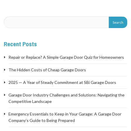
Recent Posts
Repair or Replace? A Simple Garage Door Quiz for Homeowners
The Hidden Costs of Cheap Garage Doors
2025 — A Year of Steady Commitment at SBi Garage Doors
Garage Door Industry Challenges and Solutions: Navigating the
Competitive Landscape
Emergency Essentials to Keep in Your Garage: A Garage Door
Company’s Guide to Being Prepared