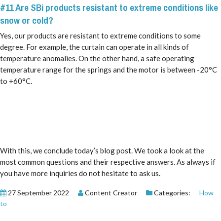
#11 Are SBi products resistant to extreme conditions like
snow or cold?
Yes, our products are resistant to extreme conditions to some
degree. For example, the curtain can operate in all kinds of
temperature anomalies. On the other hand, a safe operating
temperature range for the springs and the motor is between -20°C
to +60°C.
With this, we conclude today’s blog post. We took a look at the
most common questions and their respective answers. As always if
you have more inquiries do not hesitate to ask us.
27 September 2022
Content Creator
Categories:
How
to