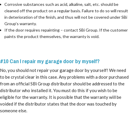
Corrosive substances such as acid, alkaline, salt, etc. should be
cleaned off the product on a regular basis. Failure to do so will result
in deterioration of the finish, and thus will not be covered under SBi
Group’s warranty.
If the door requires repainting – contact SBi Group. If the customer
paints the product themselves, the warranty is void.
#10 Can I
repair
my garage door by myself?
No, you should not repair your garage door by yourself! We need
to be crystal clear in this case. Any problems with a door purchased
from an official SBi Group distributor should be addressed to the
distributor who installed it. You must do this if you wish to be
eligible for the warranty. It is possible that the warranty will be
voided if the distributor states that the door was touched by
someone else.