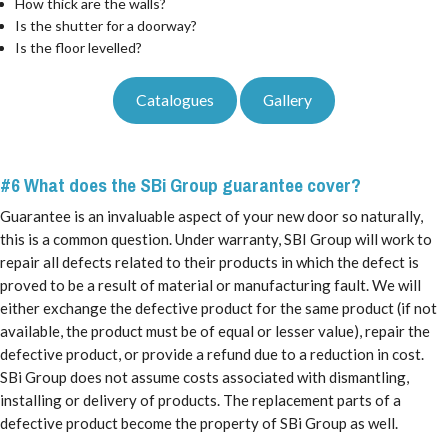
How thick are the walls?
Is the shutter for a doorway?
Is the floor levelled?
Catalogues
Gallery
#6 What does the SBi Group guarantee cover?
Guarantee is an invaluable aspect of your new door so naturally,
this is a common question. Under warranty, SBI Group will work to
repair all defects related to their products in which the defect is
proved to be a result of material or manufacturing fault. We will
either exchange the defective product for the same product (if not
available, the product must be of equal or lesser value), repair the
defective product, or provide a refund due to a reduction in cost.
SBi Group does not assume costs associated with dismantling,
installing or delivery of products. The replacement parts of a
defective product become the property of SBi Group as well.