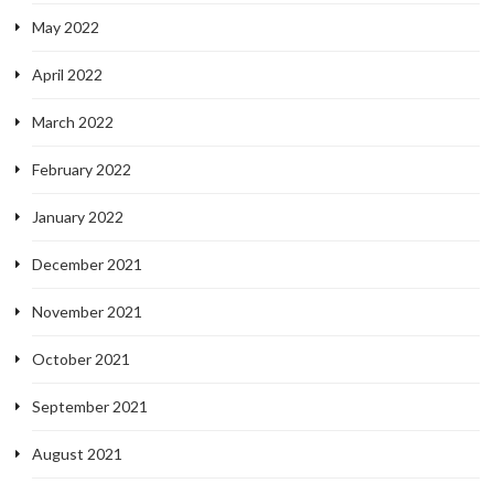
May 2022
April 2022
March 2022
February 2022
January 2022
December 2021
November 2021
October 2021
September 2021
August 2021