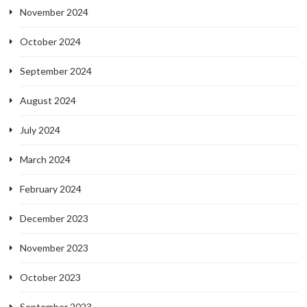
November 2024
October 2024
September 2024
August 2024
July 2024
March 2024
February 2024
December 2023
November 2023
October 2023
September 2023