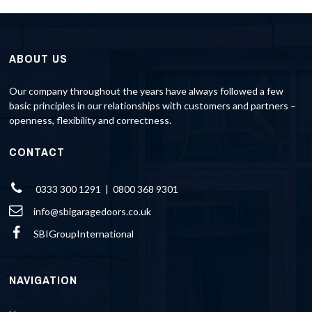
ABOUT US
Our company throughout the years have always followed a few
basic principles in our relationships with customers and partners –
openness, flexibility and correctness.
CONTACT
0333 300 1291 | 0800 368 9301
info@sbigaragedoors.co.uk
SBIGroupInternational
NAVIGATION