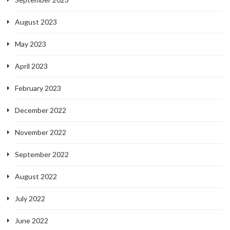
August 2023
May 2023
April 2023
February 2023
December 2022
November 2022
September 2022
August 2022
July 2022
June 2022