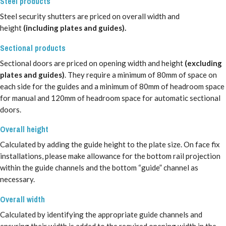
Steel products
Steel security shutters are priced on overall width and
height
(including plates and guides).
Sectional products
Sectional doors are priced on opening width and height
(excluding
plates and guides)
. They require a minimum of 80mm of space on
each side for the guides and a minimum of 80mm of headroom space
for manual and 120mm of headroom space for automatic sectional
doors.
Overall height
Calculated by adding the guide height to the plate size. On face fix
installations, please make allowance for the bottom rail projection
within the guide channels and the bottom “guide” channel as
necessary.
Overall width
Calculated by identifying the appropriate guide channels and
ensuring their width is added to the required opening width in the