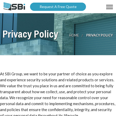
Request A Free Quote
ABOUT US
Privacy Policy
PRODUCTS
HOME
PRIVACY POLICY
GALLERY
CATALOGUES
BLOG
At SBi Group, we want to be your partner of choice as you explore
WARRANTY
and experience security solutions and related products or services.
We value the trust you place in us and are committed to being fully
PARTNER WITH US
transparent about how we collect, use, and protect your personal
data. We recognize your need for reasonable control over your
personal data and commit to implementing mechanisms, procedures,
and policies that ensure the confidentiality, integrity, and security
of your personal data throughout its lifecycle.