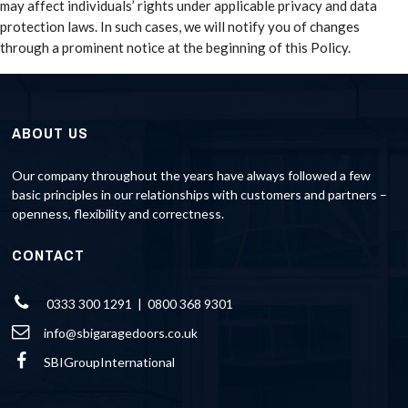
may affect individuals’ rights under applicable privacy and data
protection laws. In such cases, we will notify you of changes
through a prominent notice at the beginning of this Policy.
ABOUT US
Our company throughout the years have always followed a few
basic principles in our relationships with customers and partners –
openness, flexibility and correctness.
CONTACT
0333 300 1291 | 0800 368 9301
info@sbigaragedoors.co.uk
SBIGroupInternational