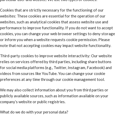
Cookies that are strictly necessary for the functioning of our
websites: These cookies are essential for the operation of our
websites, such as analytical cookies that assess website use and
performance to improve functionality. If you do not want to accept
cookies, you can change your web browser settings to deny storage
or inform you when a website requests cookie permission. Please
note that not accepting cookies may impact website functionality.
Third-party cookies to improve website interactivity: Our website
relies on services offered by third parties, including share buttons
for social media platforms (e.g., Twitter, Instagram, Facebook) and
videos from sources like YouTube. You can change your cookie
preferences at any time through our cookie management tool.
We may also collect information about you from third parties or
publicly available sources, such as information available on your
company’s website or public registries.
What do we do with your personal data?