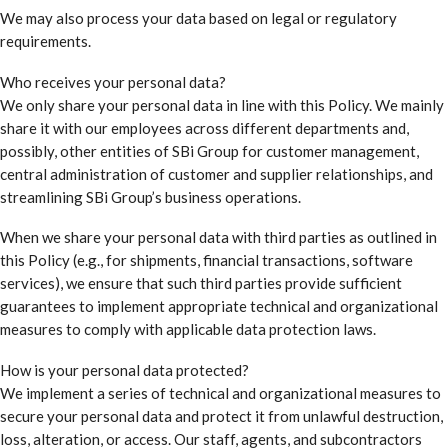
We may also process your data based on legal or regulatory
requirements.
Who receives your personal data?
We only share your personal data in line with this Policy. We mainly
share it with our employees across different departments and,
possibly, other entities of SBi Group for customer management,
central administration of customer and supplier relationships, and
streamlining SBi Group’s business operations.
When we share your personal data with third parties as outlined in
this Policy (e.g., for shipments, financial transactions, software
services), we ensure that such third parties provide sufficient
guarantees to implement appropriate technical and organizational
measures to comply with applicable data protection laws.
How is your personal data protected?
We implement a series of technical and organizational measures to
secure your personal data and protect it from unlawful destruction,
loss, alteration, or access. Our staff, agents, and subcontractors