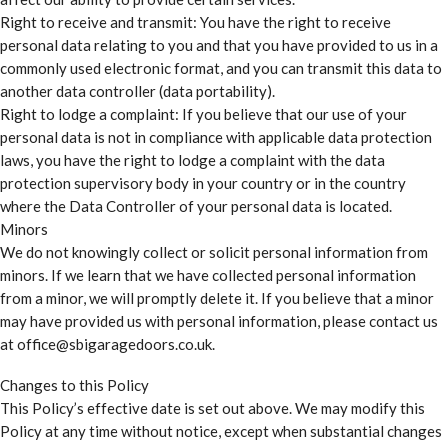
Right to receive and transmit: You have the right to receive
personal data relating to you and that you have provided to us in a
commonly used electronic format, and you can transmit this data to
another data controller (data portability).
Right to lodge a complaint: If you believe that our use of your
personal data is not in compliance with applicable data protection
laws, you have the right to lodge a complaint with the data
protection supervisory body in your country or in the country
where the Data Controller of your personal data is located.
Minors
We do not knowingly collect or solicit personal information from
minors. If we learn that we have collected personal information
from a minor, we will promptly delete it. If you believe that a minor
may have provided us with personal information, please contact us
at office@sbigaragedoors.co.uk.
Changes to this Policy
This Policy’s effective date is set out above. We may modify this
Policy at any time without notice, except when substantial changes