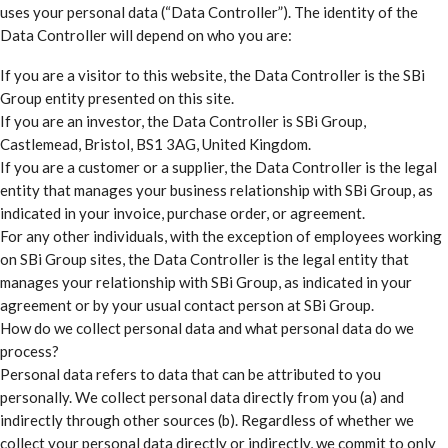
uses your personal data (“Data Controller”). The identity of the
Data Controller will depend on who you are:
If you are a visitor to this website, the Data Controller is the SBi
Group entity presented on this site.
If you are an investor, the Data Controller is SBi Group,
Castlemead, Bristol, BS1 3AG, United Kingdom.
If you are a customer or a supplier, the Data Controller is the legal
entity that manages your business relationship with SBi Group, as
indicated in your invoice, purchase order, or agreement.
For any other individuals, with the exception of employees working
on SBi Group sites, the Data Controller is the legal entity that
manages your relationship with SBi Group, as indicated in your
agreement or by your usual contact person at SBi Group.
How do we collect personal data and what personal data do we
process?
Personal data refers to data that can be attributed to you
personally. We collect personal data directly from you (a) and
indirectly through other sources (b). Regardless of whether we
collect your personal data directly or indirectly, we commit to only