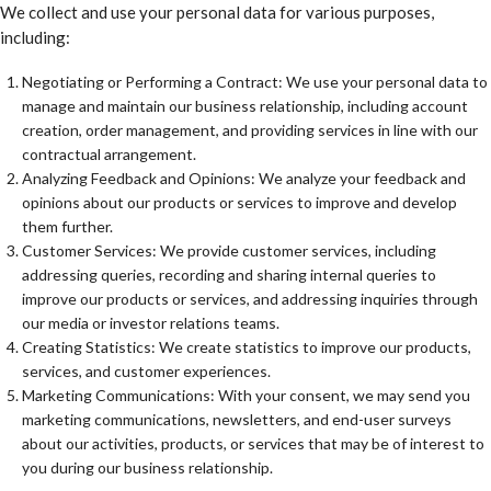
We collect and use your personal data for various purposes,
including:
Negotiating or Performing a Contract: We use your personal data to
manage and maintain our business relationship, including account
creation, order management, and providing services in line with our
contractual arrangement.
Analyzing Feedback and Opinions: We analyze your feedback and
opinions about our products or services to improve and develop
them further.
Customer Services: We provide customer services, including
addressing queries, recording and sharing internal queries to
improve our products or services, and addressing inquiries through
our media or investor relations teams.
Creating Statistics: We create statistics to improve our products,
services, and customer experiences.
Marketing Communications: With your consent, we may send you
marketing communications, newsletters, and end-user surveys
about our activities, products, or services that may be of interest to
you during our business relationship.