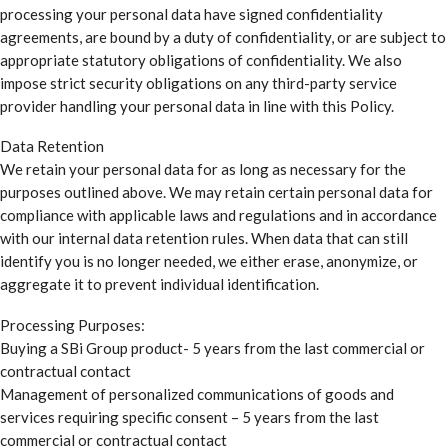
processing your personal data have signed confidentiality
agreements, are bound by a duty of confidentiality, or are subject to
appropriate statutory obligations of confidentiality. We also
impose strict security obligations on any third-party service
provider handling your personal data in line with this Policy.
Data Retention
We retain your personal data for as long as necessary for the
purposes outlined above. We may retain certain personal data for
compliance with applicable laws and regulations and in accordance
with our internal data retention rules. When data that can still
identify you is no longer needed, we either erase, anonymize, or
aggregate it to prevent individual identification.
Processing Purposes:
Buying a SBi Group product- 5 years from the last commercial or
contractual contact
Management of personalized communications of goods and
services requiring specific consent – 5 years from the last
commercial or contractual contact