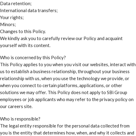
Data retention;
International data transfers;
Your rights;
Minors;
Changes to this Policy.
We kindly ask you to carefully review our Policy and acquaint
yourself with its content.
Who is concerned by this Policy?
This Policy applies to you when you visit our websites, interact with
us to establish a business relationship, throughout your business
relationship with us, when you use the technology we provide, or
when you connect to certain platforms, applications, or other
solutions we may offer. This Policy does not apply to SBi Group
employees or job applicants who may refer to the privacy policy on
our careers site.
Who is responsible?
The legal entity responsible for the personal data collected from
you is the entity that determines how, when, and why it collects and