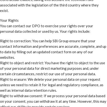
associated with the legislation of the third country where they
exist.
Your Rights
You can contact our DPO to exercise your rights over your
personal data collected or used by us. Your rights include:
Right to correction: You can help SBi Group ensure that your
contact information and preferences are accurate, complete, and up
to date by filling out an updated contact form on any of our
websites.
Right to object and restrict: You have the right to object to the use
of your personal data for direct marketing purposes and, under
certain circumstances, restrict our use of your personal data.
Right to erasure: We delete your personal data on your request
unless we need to retain it for legal and regulatory compliance, as
well as internal data retention rules.
Right to withdraw consent: If we process your personal data based
on your consent, you can withdraw it at any time. However, this may
affect our ability to provide certain services.