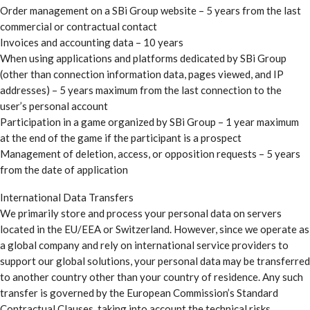
Order management on a SBi Group website – 5 years from the last
commercial or contractual contact
Invoices and accounting data – 10 years
When using applications and platforms dedicated by SBi Group
(other than connection information data, pages viewed, and IP
addresses) – 5 years maximum from the last connection to the
user’s personal account
Participation in a game organized by SBi Group – 1 year maximum
at the end of the game if the participant is a prospect
Management of deletion, access, or opposition requests – 5 years
from the date of application
International Data Transfers
We primarily store and process your personal data on servers
located in the EU/EEA or Switzerland. However, since we operate as
a global company and rely on international service providers to
support our global solutions, your personal data may be transferred
to another country other than your country of residence. Any such
transfer is governed by the European Commission’s Standard
Contractual Clauses, taking into account the technical risks