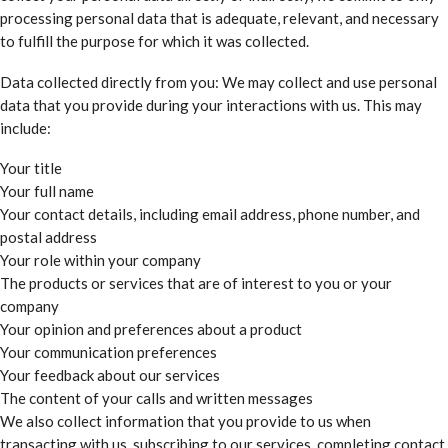
processing personal data that is adequate, relevant, and necessary
to fulfill the purpose for which it was collected.
Data collected directly from you: We may collect and use personal
data that you provide during your interactions with us. This may
include:
Your title
Your full name
Your contact details, including email address, phone number, and
postal address
Your role within your company
The products or services that are of interest to you or your
company
Your opinion and preferences about a product
Your communication preferences
Your feedback about our services
The content of your calls and written messages
We also collect information that you provide to us when
transacting with us, subscribing to our services, completing contact