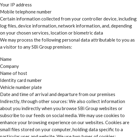
Your IP address
Mobile telephone number
Certain information collected from your controller device, including
log files, device information, network information, and, depending
on your chosen services, location or biometric data
We may process the following personal data attributable to you as
a visitor to any SBi Group premises:
Name
Company
Name of host
Identity card number
Vehicle number plate
Date and time of arrival and departure from our premises
Indirectly, through other sources: We also collect information
about you indirectly when you browse SBi Group websites or
subscribe to our feeds on social media. We may use cookies to
enhance your browsing experience on our websites. Cookies are
small files stored on your computer, holding data specific to a
particular user and website. We use two types of cookies: