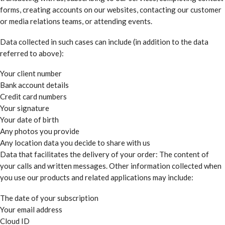
forms, creating accounts on our websites, contacting our customer
or media relations teams, or attending events.
Data collected in such cases can include (in addition to the data
referred to above):
Your client number
Bank account details
Credit card numbers
Your signature
Your date of birth
Any photos you provide
Any location data you decide to share with us
Data that facilitates the delivery of your order: The content of
your calls and written messages. Other information collected when
you use our products and related applications may include:
The date of your subscription
Your email address
Cloud ID