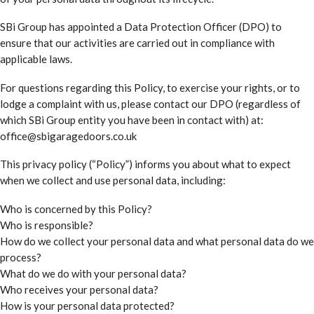
SBi Group has appointed a Data Protection Officer (DPO) to
ensure that our activities are carried out in compliance with
applicable laws.
For questions regarding this Policy, to exercise your rights, or to
lodge a complaint with us, please contact our DPO (regardless of
which SBi Group entity you have been in contact with) at:
office@sbigaragedoors.co.uk
This privacy policy (“Policy”) informs you about what to expect
when we collect and use personal data, including:
Who is concerned by this Policy?
Who is responsible?
How do we collect your personal data and what personal data do we
process?
What do we do with your personal data?
Who receives your personal data?
How is your personal data protected?